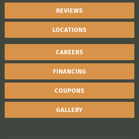
REVIEWS
LOCATIONS
CAREERS
FINANCING
COUPONS
GALLERY