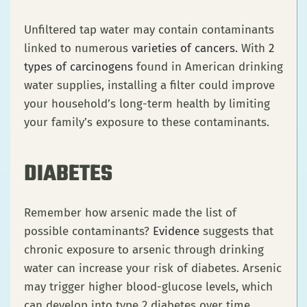
Unfiltered tap water may contain contaminants
linked to numerous
varieties of cancers
.
With
2
types of carcinogens
found in American drinking
water supplies, installing a filter could improve
your household’s long-term health by limiting
your family’s exposure to these contaminants.
DIABETES
Remember how arsenic made the list of
possible contaminants?
Evidence
suggests that
chronic exposure to arsenic through drinking
water can increase your risk of diabetes. Arsenic
may trigger higher blood-glucose levels, which
can develop into type 2 diabetes over time.