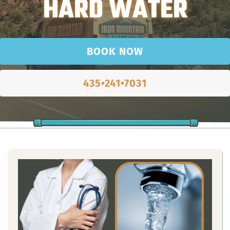
HARD WATER
BOOK NOW
435•241•7031