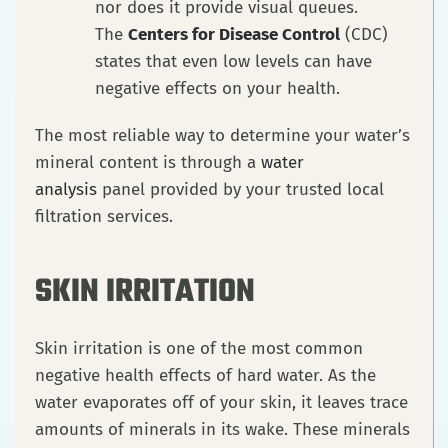
nor does it provide visual queues.
The
Centers for Disease Control
(CDC)
states that even low levels can have
negative effects on your health.
The most reliable way to determine your water’s
mineral content is through a
water
analysis
panel provided by your trusted local
filtration services.
SKIN IRRITATION
Skin irritation is one of the most common
negative health effects of hard water. As the
water evaporates off of your skin, it leaves trace
amounts of minerals in its wake. These minerals