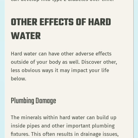
OTHER EFFECTS OF HARD
WATER
Hard water can have other adverse effects
outside of your body as well. Discover other,
less obvious ways it may impact your life
below.
Plumbing Damage
The minerals within hard water can build up
inside pipes and other important plumbing
fixtures. This often results in drainage issues,