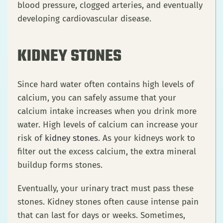
blood pressure, clogged arteries, and eventually
developing cardiovascular disease.
KIDNEY STONES
Since hard water often contains high levels of
calcium, you can safely assume that your
calcium intake increases when you drink more
water. High levels of calcium can increase your
risk of
kidney stones
. As your kidneys work to
filter out the excess calcium, the extra mineral
buildup forms stones.
Eventually, your urinary tract must pass these
stones. Kidney stones often cause intense pain
that can last for days or weeks. Sometimes,