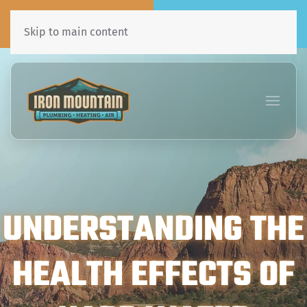
Call Now
Book Online
435•241•7031
Click Here!
Skip to main content
UNDERSTANDING THE
HEALTH EFFECTS OF