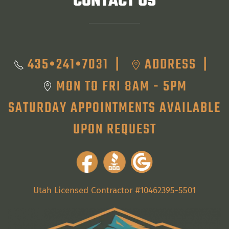
CONTACT US
435•241•7031
ADDRESS
|
|
MON TO FRI 8AM - 5PM
SATURDAY APPOINTMENTS AVAILABLE
UPON REQUEST
Utah Licensed Contractor #10462395-5501