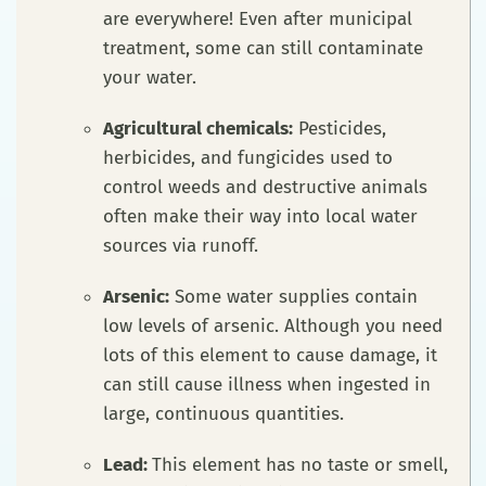
are everywhere! Even after municipal
treatment, some can still contaminate
your water.
Agricultural chemicals:
Pesticides,
herbicides, and fungicides used to
control weeds and destructive animals
often make their way into local water
sources via runoff.
Arsenic:
Some water supplies contain
low levels of arsenic. Although you need
lots of this element to cause damage, it
can still cause illness when ingested in
large, continuous quantities.
Lead:
This element has no taste or smell,