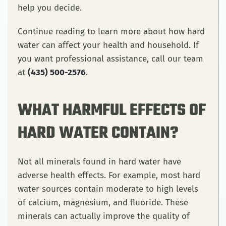
help you decide.
Continue reading to learn more about how hard
water can affect your health and household. If
you want professional assistance, call our team
at
(435) 500-2576
.
WHAT HARMFUL EFFECTS OF
HARD WATER CONTAIN?
Not all minerals found in hard water have
adverse health effects. For example, most hard
water sources contain moderate to high levels
of calcium, magnesium, and fluoride. These
minerals can actually improve the quality of