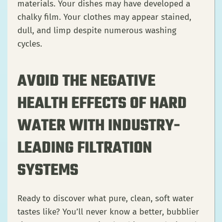
materials. Your dishes may have developed a
chalky film. Your clothes may appear stained,
dull, and limp despite numerous washing
cycles.
AVOID THE NEGATIVE
HEALTH EFFECTS OF HARD
WATER WITH INDUSTRY-
LEADING FILTRATION
SYSTEMS
Ready to discover what pure, clean, soft water
tastes like? You’ll never know a better, bubblier