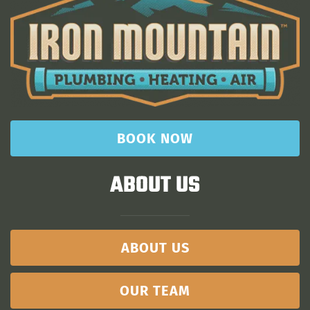
BOOK NOW
ABOUT US
ABOUT US
OUR TEAM