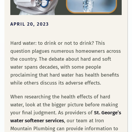
APRIL 20, 2023
Hard water: to drink or not to drink? This
question plagues numerous homeowners across
the country. The debate about hard and soft
water spans decades, with some people
proclaiming that hard water has health benefits
while others discuss its adverse effects.
When researching the health effects of hard
water, look at the bigger picture before making
your final judgment. As providers of
St. George’s
water softener services
, our team at Iron
Mountain Plumbing can provide information to