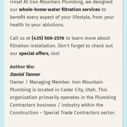
rinse! At Iron Mountain Plumbing, we designed
our
whole-home water filtration services
to
benefit every aspect of your lifestyle, from your
health to your ablutions.
Call us at
(435) 500-2576
to learn more about
filtration installation. Don’t forget to check out
our
special offers
, too!
Author Bio:
Daniel Tanner
Owner / Managing Member. Iron Mountain
Plumbing is located in Cedar City, Utah. This
organization primarily operates in the Plumbing
Contractors business / industry within the
Construction – Special Trade Contractors sector.