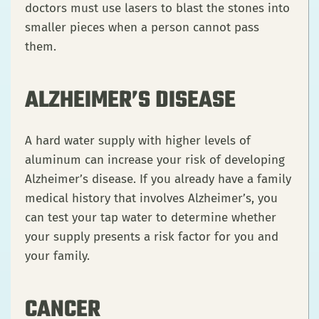
doctors must use lasers to blast the stones into
smaller pieces when a person cannot pass
them.
ALZHEIMER’S DISEASE
A hard water supply with higher levels of
aluminum can increase your risk of developing
Alzheimer’s disease. If you already have a family
medical history that involves Alzheimer’s, you
can test your tap water to determine whether
your supply presents a risk factor for you and
your family.
CANCER