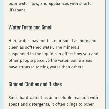
poor water flow, and appliances with shorter
lifespans.
Water Taste and Smell
Hard water may not taste or smell as pure and
clean as softened water. The minerals
suspended in the liquid can affect how you and
other people perceive the water. Some areas
have stronger-tasting water than others.
Stained Clothes and Dishes
Since hard water has an insoluble reaction with
soaps and detergents, it often clings to other