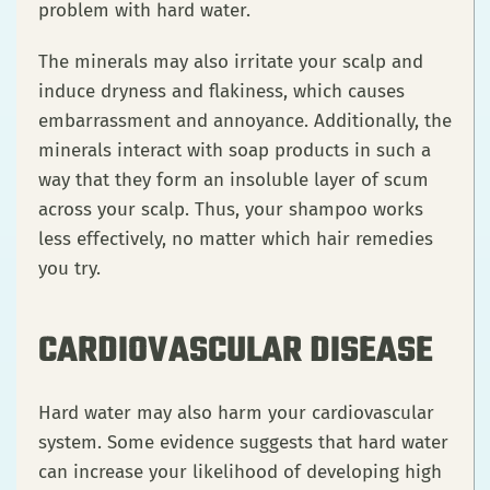
problem with hard water.
The minerals may also irritate your scalp and
induce dryness and flakiness, which causes
embarrassment and annoyance. Additionally, the
minerals interact with soap products in such a
way that they form an insoluble layer of scum
across your scalp. Thus, your shampoo works
less effectively, no matter which hair remedies
you try.
CARDIOVASCULAR DISEASE
Hard water may also harm your cardiovascular
system. Some evidence suggests that hard water
can increase your likelihood of developing high