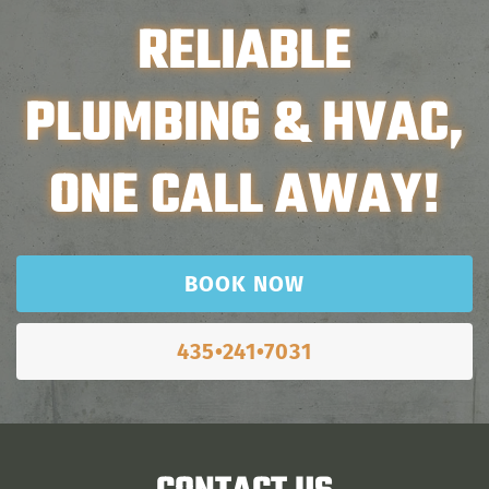
RELIABLE
PLUMBING & HVAC,
ONE CALL AWAY!
BOOK NOW
435•241•7031