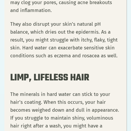
may clog your pores, causing acne breakouts
and inflammation.
They also disrupt your skin’s natural pH
balance, which dries out the epidermis. As a
result, you might struggle with itchy, flaky, tight
skin. Hard water can exacerbate sensitive skin
conditions such as eczema and rosacea as well.
LIMP, LIFELESS HAIR
The minerals in hard water can stick to your
hair’s coating. When this occurs, your hair
becomes weighed down and dull in appearance.
If you struggle to maintain shiny, voluminous
hair right after a wash, you might have a