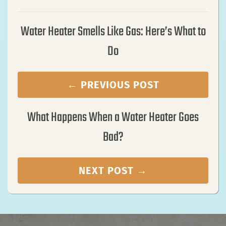
Water Heater Smells Like Gas: Here’s What to
Do
← PREVIOUS POST
What Happens When a Water Heater Goes
Bad?
NEXT POST →