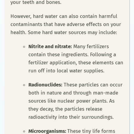
your teeth and bones.
However, hard water can also contain harmful
contaminants that have adverse effects on your
health. Some hard water sources may include:
Nitrite and nitrate:
Many fertilizers
contain these ingredients. Following a
fertilizer application, these elements can
run off into local water supplies.
Radionuclides:
These particles can occur
both in nature and through man-made
sources like nuclear power plants. As
they decay, the particles release
radioactivity into their surroundings.
Microorganisms:
These tiny life forms