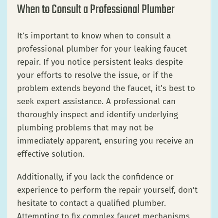
When to Consult a Professional Plumber
It’s important to know when to consult a
professional plumber for your leaking faucet
repair. If you notice persistent leaks despite
your efforts to resolve the issue, or if the
problem extends beyond the faucet, it’s best to
seek expert assistance. A professional can
thoroughly inspect and identify underlying
plumbing problems that may not be
immediately apparent, ensuring you receive an
effective solution.
Additionally, if you lack the confidence or
experience to perform the repair yourself, don’t
hesitate to contact a qualified plumber.
Attempting to fix complex faucet mechanisms