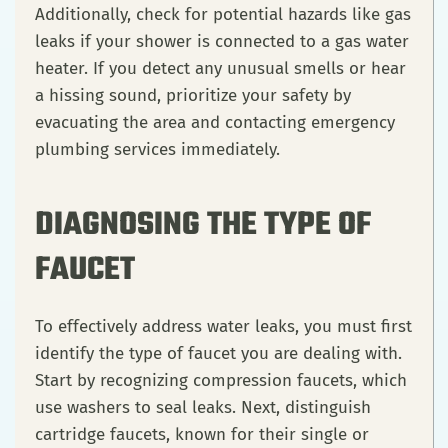
Additionally, check for potential hazards like gas
leaks if your shower is connected to a gas water
heater. If you detect any unusual smells or hear
a hissing sound, prioritize your safety by
evacuating the area and contacting emergency
plumbing services immediately.
DIAGNOSING THE TYPE OF
FAUCET
To effectively address water leaks, you must first
identify the type of faucet you are dealing with.
Start by recognizing compression faucets, which
use washers to seal leaks. Next, distinguish
cartridge faucets, known for their single or