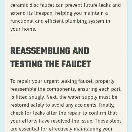
ceramic disc faucet can prevent future leaks and
extend its lifespan, helping you maintain a
functional and efficient plumbing system in
your home.
REASSEMBLING AND
TESTING THE FAUCET
To repair your urgent leaking faucet, properly
reassemble the components, ensuring each part
is fitted snugly. Next, the water supply must be
restored safely to avoid any accidents. Finally,
check for leaks after the repair to confirm that
your efforts have resolved the issue. These steps
are essential for effectively maintaining your