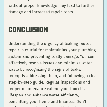
without proper knowledge may lead to further
damage and increased repair costs.
CONCLUSION
Understanding the urgency of leaking faucet
repair is crucial for maintaining your plumbing
system and preventing costly damage. You can
effectively resolve issues and minimize water
waste by recognizing the signs of leaks,
promptly addressing them, and following a clear
step-by-step guide. Regular inspections and
proper maintenance extend your faucet’s
lifespan and enhance water efficiency,
benefitting your home and finances. Don’t