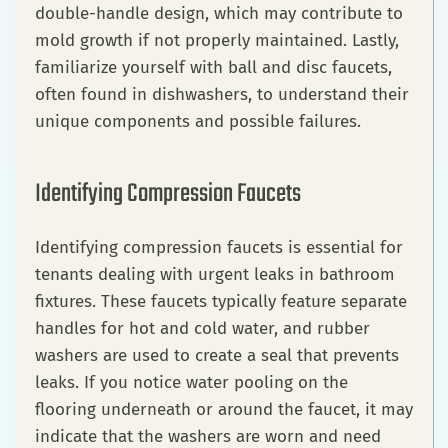
double-handle design, which may contribute to
mold growth if not properly maintained. Lastly,
familiarize yourself with ball and disc faucets,
often found in dishwashers, to understand their
unique components and possible failures.
Identifying Compression Faucets
Identifying compression faucets is essential for
tenants dealing with urgent leaks in bathroom
fixtures. These faucets typically feature separate
handles for hot and cold water, and rubber
washers are used to create a seal that prevents
leaks. If you notice water pooling on the
flooring underneath or around the faucet, it may
indicate that the washers are worn and need