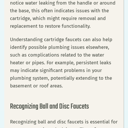
notice water leaking from the handle or around
the base, this often indicates issues with the
cartridge, which might require removal and
replacement to restore functionality.
Understanding cartridge faucets can also help
identify possible plumbing issues elsewhere,
such as complications related to the water
heater or pipes. For example, persistent leaks
may indicate significant problems in your
plumbing system, potentially extending to the
basement or roof areas.
Recognizing Ball and Disc Faucets
Recognizing ball and disc faucets is essential for