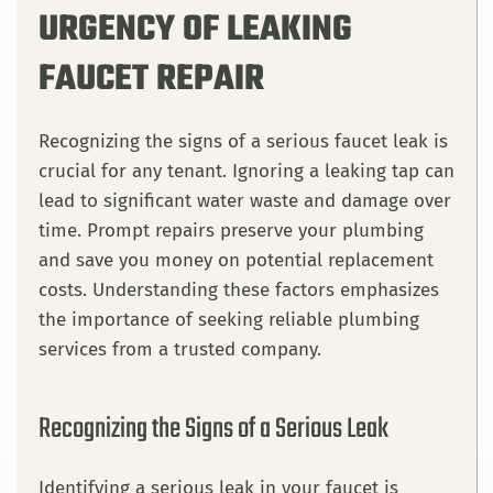
URGENCY OF LEAKING
FAUCET REPAIR
Recognizing the signs of a serious faucet leak is
crucial for any tenant. Ignoring a leaking tap can
lead to significant water waste and damage over
time. Prompt repairs preserve your plumbing
and save you money on potential replacement
costs. Understanding these factors emphasizes
the importance of seeking reliable plumbing
services from a trusted company.
Recognizing the Signs of a Serious Leak
Identifying a serious leak in your faucet is