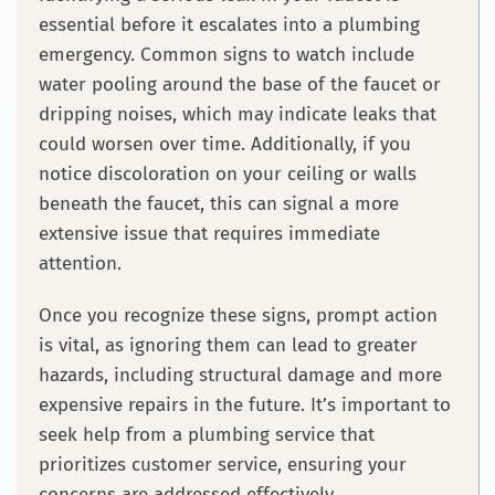
essential before it escalates into a plumbing
emergency. Common signs to watch include
water pooling around the base of the faucet or
dripping noises, which may indicate leaks that
could worsen over time. Additionally, if you
notice discoloration on your ceiling or walls
beneath the faucet, this can signal a more
extensive issue that requires immediate
attention.
Once you recognize these signs, prompt action
is vital, as ignoring them can lead to greater
hazards, including structural damage and more
expensive repairs in the future. It’s important to
seek help from a plumbing service that
prioritizes customer service, ensuring your
concerns are addressed effectively.