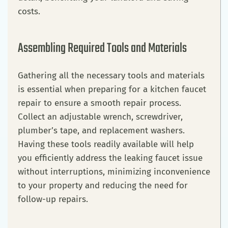
costs.
Assembling Required Tools and Materials
Gathering all the necessary tools and materials
is essential when preparing for a kitchen faucet
repair to ensure a smooth repair process.
Collect an adjustable wrench, screwdriver,
plumber’s tape, and replacement washers.
Having these tools readily available will help
you efficiently address the leaking faucet issue
without interruptions, minimizing inconvenience
to your property and reducing the need for
follow-up repairs.