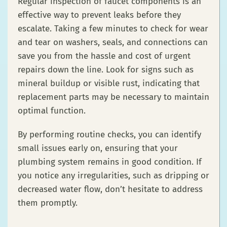
Regular inspection of faucet components is an
effective way to prevent leaks before they
escalate. Taking a few minutes to check for wear
and tear on washers, seals, and connections can
save you from the hassle and cost of urgent
repairs down the line. Look for signs such as
mineral buildup or visible rust, indicating that
replacement parts may be necessary to maintain
optimal function.
By performing routine checks, you can identify
small issues early on, ensuring that your
plumbing system remains in good condition. If
you notice any irregularities, such as dripping or
decreased water flow, don’t hesitate to address
them promptly.