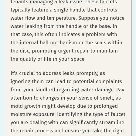
tenants managing a leak issue. These faucets
typically feature a single handle that controls
water flow and temperature. Suppose you notice
water leaking from the handle or the base. In
that case, this often indicates a problem with
the internal ball mechanism or the seals within
the disc, prompting urgent repair to maintain
the quality of life in your space.
It’s crucial to address leaks promptly, as
ignoring them can lead to potential complaints
from your landlord regarding water damage. Pay
attention to changes in your sense of smell, as
mold growth might develop due to prolonged
moisture exposure. Identifying the type of faucet
you are dealing with can significantly streamline
the repair process and ensure you take the right