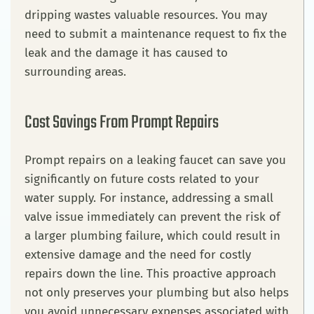
dripping wastes valuable resources. You may
need to submit a maintenance request to fix the
leak and the damage it has caused to
surrounding areas.
Cost Savings From Prompt Repairs
Prompt repairs on a leaking faucet can save you
significantly on future costs related to your
water supply. For instance, addressing a small
valve issue immediately can prevent the risk of
a larger plumbing failure, which could result in
extensive damage and the need for costly
repairs down the line. This proactive approach
not only preserves your plumbing but also helps
you avoid unnecessary expenses associated with