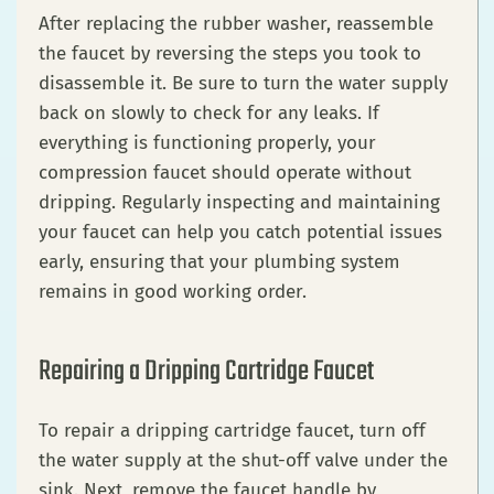
After replacing the rubber washer, reassemble
the faucet by reversing the steps you took to
disassemble it. Be sure to turn the water supply
back on slowly to check for any leaks. If
everything is functioning properly, your
compression faucet should operate without
dripping. Regularly inspecting and maintaining
your faucet can help you catch potential issues
early, ensuring that your plumbing system
remains in good working order.
Repairing a Dripping Cartridge Faucet
To repair a dripping cartridge faucet, turn off
the water supply at the shut-off valve under the
sink. Next, remove the faucet handle by