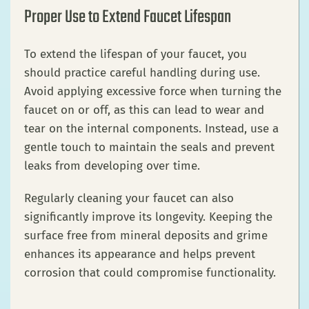
Proper Use to Extend Faucet Lifespan
To extend the lifespan of your faucet, you
should practice careful handling during use.
Avoid applying excessive force when turning the
faucet on or off, as this can lead to wear and
tear on the internal components. Instead, use a
gentle touch to maintain the seals and prevent
leaks from developing over time.
Regularly cleaning your faucet can also
significantly improve its longevity. Keeping the
surface free from mineral deposits and grime
enhances its appearance and helps prevent
corrosion that could compromise functionality.