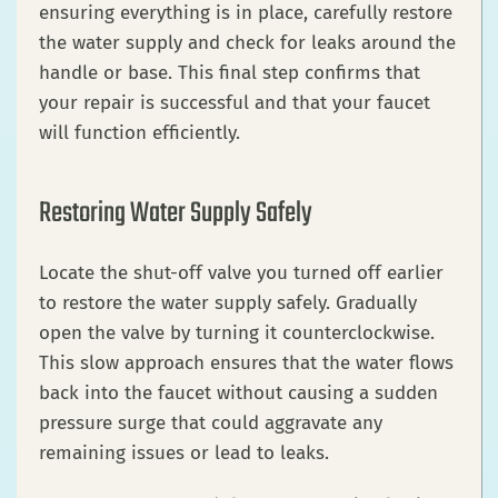
ensuring everything is in place, carefully restore
the water supply and check for leaks around the
handle or base. This final step confirms that
your repair is successful and that your faucet
will function efficiently.
Restoring Water Supply Safely
Locate the shut-off valve you turned off earlier
to restore the water supply safely. Gradually
open the valve by turning it counterclockwise.
This slow approach ensures that the water flows
back into the faucet without causing a sudden
pressure surge that could aggravate any
remaining issues or lead to leaks.