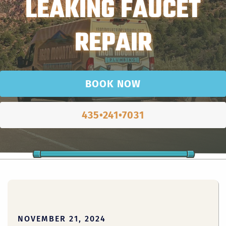
LEAKING FAUCET
REPAIR
BOOK NOW
435•241•7031
NOVEMBER 21, 2024