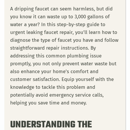
A dripping faucet can seem harmless, but did
you know it can waste up to 3,000 gallons of
water a year? In this step-by-step guide to
urgent leaking faucet repair, you’ll learn how to
diagnose the type of faucet you have and follow
straightforward repair instructions. By
addressing this common plumbing issue
promptly, you not only prevent water waste but
also enhance your home’s comfort and
customer satisfaction. Equip yourself with the
knowledge to tackle this problem and
potentially avoid emergency service calls,
helping you save time and money.
UNDERSTANDING THE