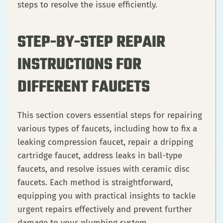
steps to resolve the issue efficiently.
STEP-BY-STEP REPAIR
INSTRUCTIONS FOR
DIFFERENT FAUCETS
This section covers essential steps for repairing
various types of faucets, including how to fix a
leaking compression faucet, repair a dripping
cartridge faucet, address leaks in ball-type
faucets, and resolve issues with ceramic disc
faucets. Each method is straightforward,
equipping you with practical insights to tackle
urgent repairs effectively and prevent further
damage to your plumbing system.