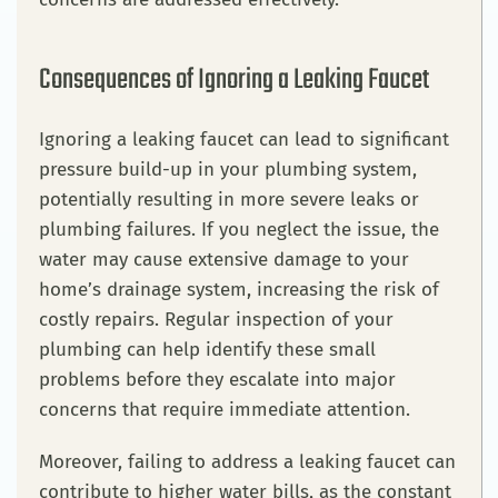
Consequences of Ignoring a Leaking Faucet
Ignoring a leaking faucet can lead to significant
pressure build-up in your plumbing system,
potentially resulting in more severe leaks or
plumbing failures. If you neglect the issue, the
water may cause extensive damage to your
home’s drainage system, increasing the risk of
costly repairs. Regular inspection of your
plumbing can help identify these small
problems before they escalate into major
concerns that require immediate attention.
Moreover, failing to address a leaking faucet can
contribute to higher water bills, as the constant