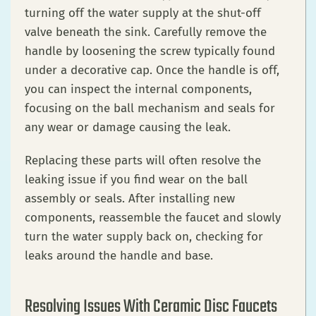
turning off the water supply at the shut-off
valve beneath the sink. Carefully remove the
handle by loosening the screw typically found
under a decorative cap. Once the handle is off,
you can inspect the internal components,
focusing on the ball mechanism and seals for
any wear or damage causing the leak.
Replacing these parts will often resolve the
leaking issue if you find wear on the ball
assembly or seals. After installing new
components, reassemble the faucet and slowly
turn the water supply back on, checking for
leaks around the handle and base.
Resolving Issues With Ceramic Disc Faucets