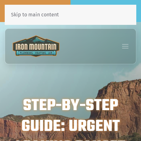
Call Now
Book Online
435•241•7031
Click Here!
Skip to main content
STEP-BY-STEP
GUIDE: URGENT