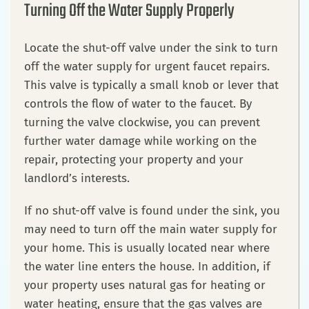
Turning Off the Water Supply Properly
Locate the shut-off valve under the sink to turn
off the water supply for urgent faucet repairs.
This valve is typically a small knob or lever that
controls the flow of water to the faucet. By
turning the valve clockwise, you can prevent
further water damage while working on the
repair, protecting your property and your
landlord’s interests.
If no shut-off valve is found under the sink, you
may need to turn off the main water supply for
your home. This is usually located near where
the water line enters the house. In addition, if
your property uses natural gas for heating or
water heating, ensure that the gas valves are