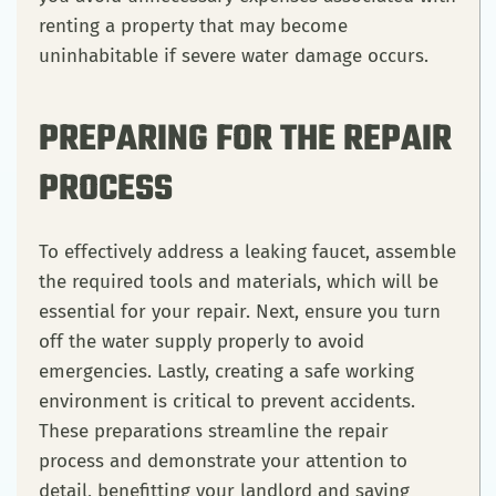
renting a property that may become
uninhabitable if severe water damage occurs.
PREPARING FOR THE REPAIR
PROCESS
To effectively address a leaking faucet, assemble
the required tools and materials, which will be
essential for your repair. Next, ensure you turn
off the water supply properly to avoid
emergencies. Lastly, creating a safe working
environment is critical to prevent accidents.
These preparations streamline the repair
process and demonstrate your attention to
detail, benefitting your landlord and saving