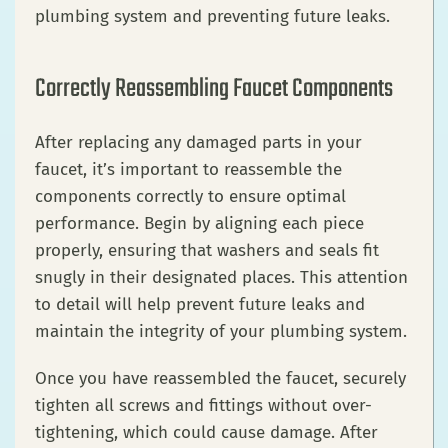
plumbing system and preventing future leaks.
Correctly Reassembling Faucet Components
After replacing any damaged parts in your
faucet, it’s important to reassemble the
components correctly to ensure optimal
performance. Begin by aligning each piece
properly, ensuring that washers and seals fit
snugly in their designated places. This attention
to detail will help prevent future leaks and
maintain the integrity of your plumbing system.
Once you have reassembled the faucet, securely
tighten all screws and fittings without over-
tightening, which could cause damage. After