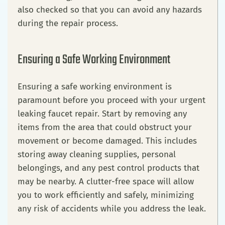
also checked so that you can avoid any hazards
during the repair process.
Ensuring a Safe Working Environment
Ensuring a safe working environment is
paramount before you proceed with your urgent
leaking faucet repair. Start by removing any
items from the area that could obstruct your
movement or become damaged. This includes
storing away cleaning supplies, personal
belongings, and any pest control products that
may be nearby. A clutter-free space will allow
you to work efficiently and safely, minimizing
any risk of accidents while you address the leak.