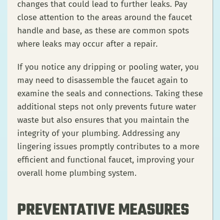
changes that could lead to further leaks. Pay
close attention to the areas around the faucet
handle and base, as these are common spots
where leaks may occur after a repair.
If you notice any dripping or pooling water, you
may need to disassemble the faucet again to
examine the seals and connections. Taking these
additional steps not only prevents future water
waste but also ensures that you maintain the
integrity of your plumbing. Addressing any
lingering issues promptly contributes to a more
efficient and functional faucet, improving your
overall home plumbing system.
PREVENTATIVE MEASURES