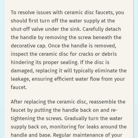
To resolve issues with ceramic disc faucets, you
should first turn off the water supply at the
shut-off valve under the sink. Carefully detach
the handle by removing the screw beneath the
decorative cap. Once the handle is removed,
inspect the ceramic disc for cracks or debris
hindering its proper sealing. If the disc is
damaged, replacing it will typically eliminate the
leakage, ensuring efficient water flow from your
faucet.
After replacing the ceramic disc, reassemble the
faucet by putting the handle back on and re-
tightening the screws. Gradually turn the water
supply back on, monitoring for leaks around the
handle and base. Regular maintenance of your