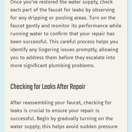
Once you’ve restored the water supply, check
each part of the faucet for leaks by observing
for any dripping or pooling areas. Turn on the
faucet gently and monitor its performance while
running water to confirm that your repair has
been successful. This careful process helps you
identify any lingering issues promptly, allowing
you to address them before they escalate into
more significant plumbing problems.
Checking for Leaks After Repair
After reassembling your faucet, checking for
leaks is crucial to ensure your repair is
successful. Begin by gradually turning on the
water supply; this helps avoid sudden pressure