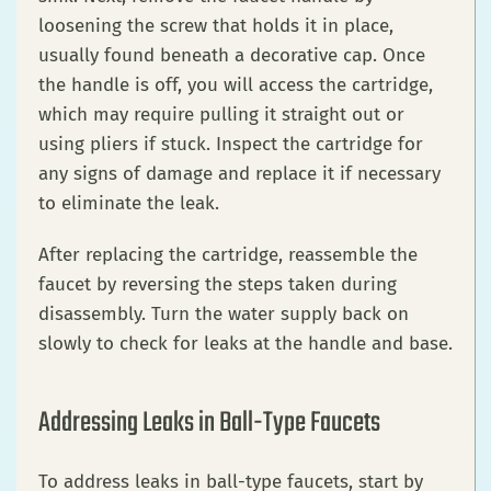
loosening the screw that holds it in place,
usually found beneath a decorative cap. Once
the handle is off, you will access the cartridge,
which may require pulling it straight out or
using pliers if stuck. Inspect the cartridge for
any signs of damage and replace it if necessary
to eliminate the leak.
After replacing the cartridge, reassemble the
faucet by reversing the steps taken during
disassembly. Turn the water supply back on
slowly to check for leaks at the handle and base.
Addressing Leaks in Ball-Type Faucets
To address leaks in ball-type faucets, start by