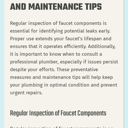
AND MAINTENANCE TIPS
Regular inspection of faucet components is
essential for identifying potential leaks early.
Proper use extends your faucet’s lifespan and
ensures that it operates efficiently. Additionally,
it is important to know when to consult a
professional plumber, especially if issues persist
despite your efforts. These preventative
measures and maintenance tips will help keep
your plumbing in optimal condition and prevent
urgent repairs.
Regular Inspection of Faucet Components