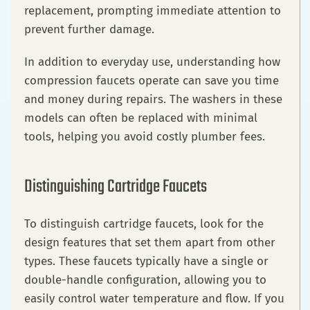
replacement, prompting immediate attention to
prevent further damage.
In addition to everyday use, understanding how
compression faucets operate can save you time
and money during repairs. The washers in these
models can often be replaced with minimal
tools, helping you avoid costly plumber fees.
Distinguishing Cartridge Faucets
To distinguish cartridge faucets, look for the
design features that set them apart from other
types. These faucets typically have a single or
double-handle configuration, allowing you to
easily control water temperature and flow. If you