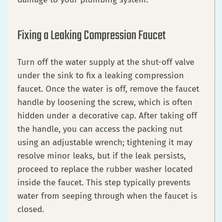
Fixing a Leaking Compression Faucet
Turn off the water supply at the shut-off valve
under the sink to fix a leaking compression
faucet. Once the water is off, remove the faucet
handle by loosening the screw, which is often
hidden under a decorative cap. After taking off
the handle, you can access the packing nut
using an adjustable wrench; tightening it may
resolve minor leaks, but if the leak persists,
proceed to replace the rubber washer located
inside the faucet. This step typically prevents
water from seeping through when the faucet is
closed.