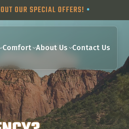
OUT OUR SPECIAL OFFERS!
•
Comfort
About Us
Contact Us