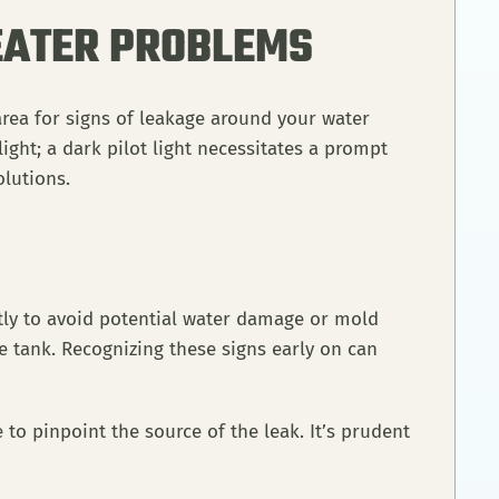
HEATER PROBLEMS
area for signs of leakage around your water
light; a dark pilot light necessitates a prompt
olutions.
ptly to avoid potential water damage or mold
he tank. Recognizing these signs early on can
 to pinpoint the source of the leak. It’s prudent