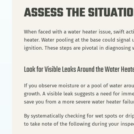
ASSESS THE SITUATI
When faced with a water heater issue, swift ac
heater. Water pooling at the base could signal ur
ignition. These steps are pivotal in diagnosing
Look for Visible Leaks Around the Water Heate
If you observe moisture or a pool of water arou
growth. A visible leak suggests a need for immed
save you from a more severe water heater failur
By systematically checking for wet spots or drip
to take note of the following during your inspe