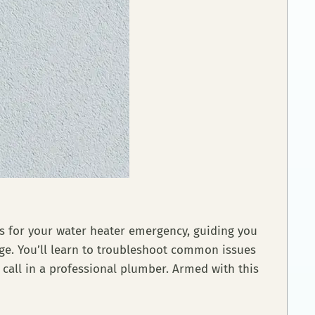
xes for your water heater emergency, guiding you
age. You’ll learn to troubleshoot common issues
 call in a professional plumber. Armed with this