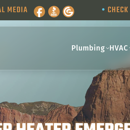
AL MEDIA
•
CHECK 
Plumbing
HVAC