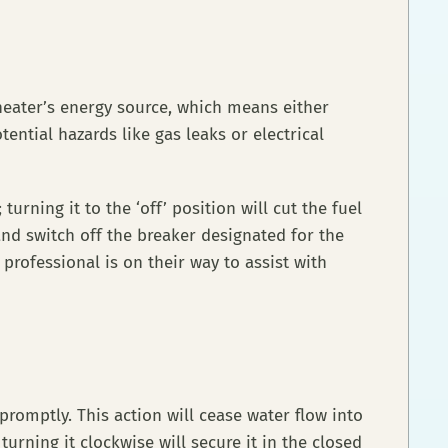
 heater’s energy source, which means either
tential hazards like gas leaks or electrical
urning it to the ‘off’ position will cut the fuel
and switch off the breaker designated for the
 professional is on their way to assist with
promptly. This action will cease water flow into
turning it clockwise will secure it in the closed