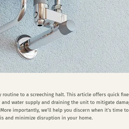
 routine to a screeching halt. This article offers quick fi
er and water supply and draining the unit to mitigate dam
 More importantly, we’ll help you discern when it’s time to
is and minimize disruption in your home.