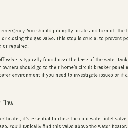
er emergency. You should promptly locate and turn off the
or closing the gas valve. This step is crucial to prevent po
d or repaired.
f valve is typically found near the base of the water tank; t
r owners should go to their home’s circuit breaker panel 
safer environment if you need to investigate issues or if a
r Flow
eater, it’s essential to close the cold water inlet valve 
. You’ll typically find this valve above the water heater; 