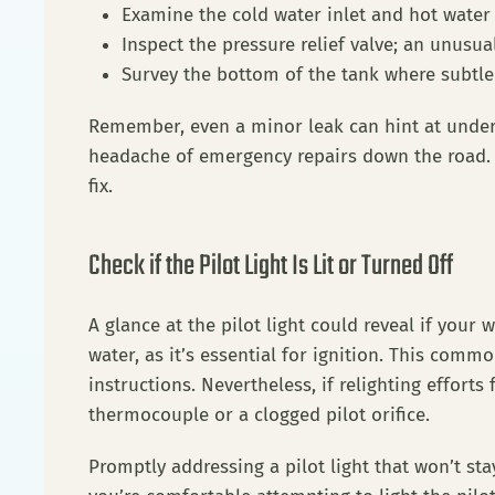
Examine the cold water inlet and hot water
Inspect the pressure relief valve; an unusua
Survey the bottom of the tank where subtle
Remember, even a minor leak can hint at underl
headache of emergency repairs down the road. I
fix.
Check if the Pilot Light Is Lit or Turned Off
A glance at the pilot light could reveal if your
water, as it’s essential for ignition. This com
instructions. Nevertheless, if relighting efforts 
thermocouple or a clogged pilot orifice.
Promptly addressing a pilot light that won’t stay