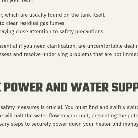
t on your own:
, which are usually found on the tank itself.
o clear residual gas fumes.
 paying close attention to safety precautions.
sential if you need clarification, are uncomfortable dealing
 assess and resolve underlying problems that are not immed
E POWER AND WATER SUPP
afety measures is crucial. You must find and swiftly switc
lve will halt the water flow to your unit, preventing the pot
ssary steps to securely power down your heater and manag