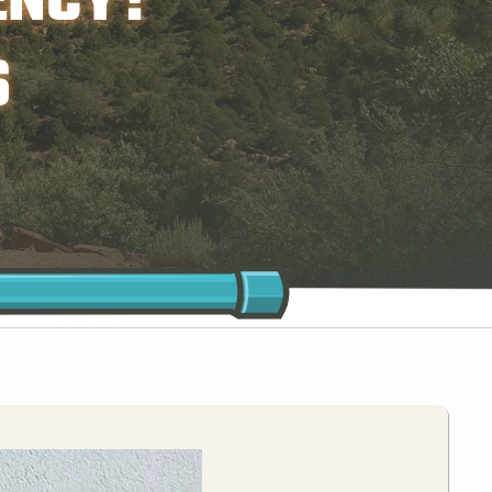
ENCY?
S