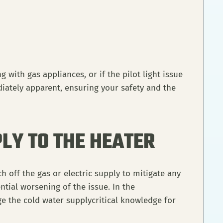
 with gas appliances, or if the pilot light issue
iately apparent, ensuring your safety and the
LY TO THE HEATER
h off the gas or electric supply to mitigate any
ential worsening of the issue. In the
e the cold water supplycritical knowledge for