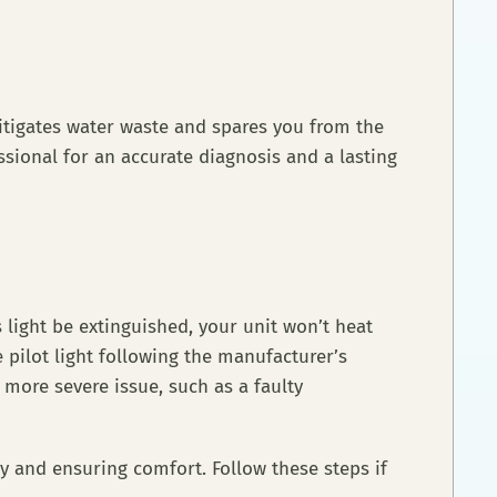
itigates water waste and spares you from the
sional for an accurate diagnosis and a lasting
s light be extinguished, your unit won’t heat
 pilot light following the manufacturer’s
 a more severe issue, such as a faulty
ity and ensuring comfort. Follow these steps if