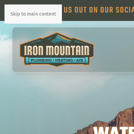
CHECK US OUT ON OUR SOCI
Skip to main content