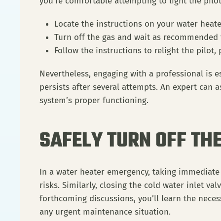
you’re comfortable attempting to light the pilo
Locate the instructions on your water heater
Turn off the gas and wait as recommended t
Follow the instructions to relight the pilot,
Nevertheless, engaging with a professional is es
persists after several attempts. An expert can
system’s proper functioning.
SAFELY TURN OFF TH
In a water heater emergency, taking immediate s
risks. Similarly, closing the cold water inlet va
forthcoming discussions, you’ll learn the nece
any urgent maintenance situation.