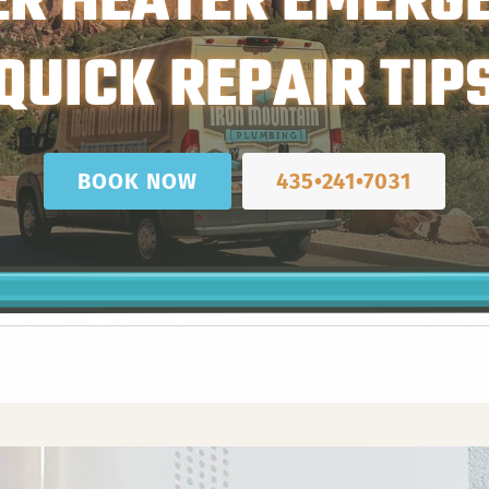
R HEATER EMERG
QUICK REPAIR TIP
BOOK NOW
435•241•7031