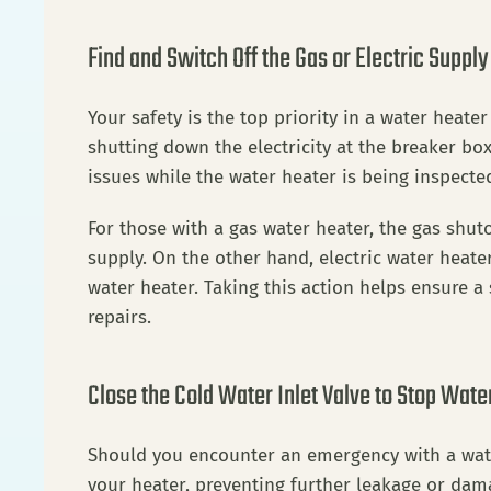
Find and Switch Off the Gas or Electric Supply
Your safety is the top priority in a water heat
shutting down the electricity at the breaker box 
issues while the water heater is being inspecte
For those with a gas water heater, the gas shutof
supply. On the other hand, electric water heate
water heater. Taking this action helps ensure a 
repairs.
Close the Cold Water Inlet Valve to Stop Wate
Should you encounter an emergency with a water h
your heater, preventing further leakage or damage