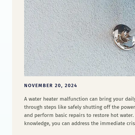
NOVEMBER 20, 2024
A water heater malfunction can bring your daily
through steps like safely shutting off the pow
and perform basic repairs to restore hot water.
knowledge, you can address the immediate cris