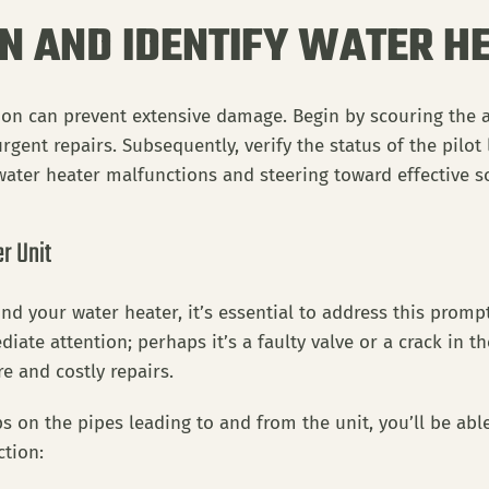
ON AND IDENTIFY WATER 
tion can prevent extensive damage. Begin by scouring the 
gent repairs. Subsequently, verify the status of the pilot 
 water heater malfunctions and steering toward effective s
r Unit
nd your water heater, it’s essential to address this prom
iate attention; perhaps it’s a faulty valve or a crack in t
e and costly repairs.
s on the pipes leading to and from the unit, you’ll be able
ction: