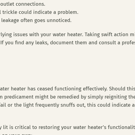
 outlet connections.
l trickle could indicate a problem.
 leakage often goes unnoticed.
ying issues with your water heater. Taking swift action m
f you find any leaks, document them and consult a profes
 water heater has ceased functioning effectively. Should thi
mon predicament might be remedied by simply reigniting the
fail or the light frequently snuffs out, this could indicate
 lit is critical to restoring your water heater’s functional