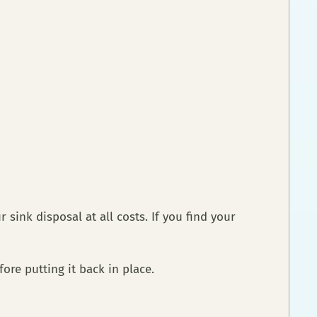
ink disposal at all costs. If you find your
fore putting it back in place.