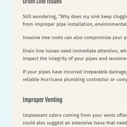
Drain Line Issues
Still wondering, “Why does my sink keep cloggi
from improper pipe installation, environmenta
Invasive tree roots can also compromise your
Drain line issues need immediate attention, wh
inspect the integrity of your pipes and recom
If your pipes have incurred irreparable damage, 
reliable Hurricane plumbing contractor or comp
Improper Venting
Unpleasant odors coming from your vents often p
could also suggest an extensive issue that nee