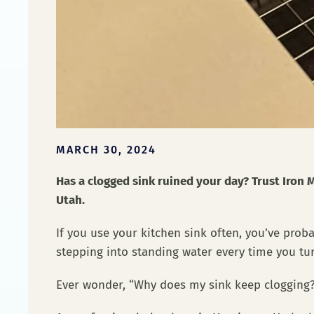
MARCH 30, 2024
Has a clogged sink ruined your day? Trust Iron M
Utah.
If you use your kitchen sink often, you’ve pro
stepping into standing water every time you tu
Ever wonder, “Why does my sink keep cloggin