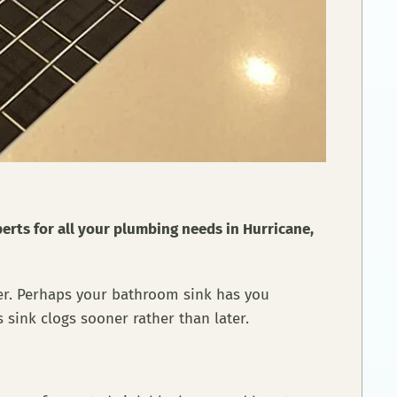
perts for all your plumbing needs in Hurricane,
her. Perhaps your bathroom sink has you
 sink clogs sooner rather than later.