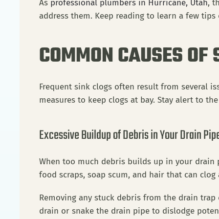
As
professional plumbers in Hurricane, Utah
, 
address them. Keep reading to learn a few tips
COMMON CAUSES OF 
Frequent sink clogs often result from several i
measures to keep clogs at bay. Stay alert to th
Excessive Buildup of Debris in Your Drain Pip
When too much debris builds up in your drain p
food scraps, soap scum, and hair that can clog
Removing any stuck debris from the drain trap c
drain or snake the drain pipe to dislodge poten