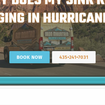
Y DOES MY SINK K
GING IN HURRICANE
BOOK NOW
435•241•7031