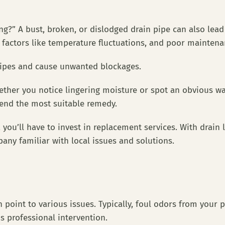
ng?” A bust, broken, or dislodged drain pipe can also lea
l factors like temperature fluctuations, and poor mainte
 pipes and cause unwanted blockages.
ether you notice lingering moisture or spot an obvious w
mend the most suitable remedy.
you’ll have to invest in replacement services. With drain l
any familiar with local issues and solutions.
oint to various issues. Typically, foul odors from your pi
ds professional intervention.