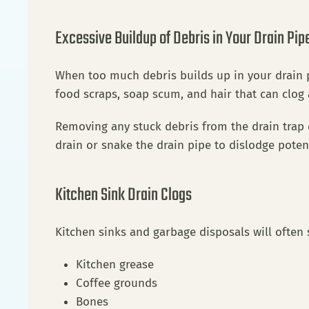
Excessive Buildup of Debris in Your Drain Pip
When too much debris builds up in your drain p
food scraps, soap scum, and hair that can clog
Removing any stuck debris from the drain trap c
drain or snake the drain pipe to dislodge poten
Kitchen Sink Drain Clogs
Kitchen sinks and garbage disposals will often 
Kitchen grease
Coffee grounds
Bones