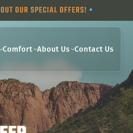
OUT OUR SPECIAL OFFERS!
•
Comfort
About Us
Contact Us