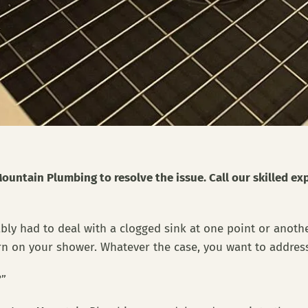
ountain Plumbing to resolve the issue. Call our skilled ex
bably had to deal with a clogged sink at one point or anot
rn on your shower. Whatever the case, you want to address
g?”