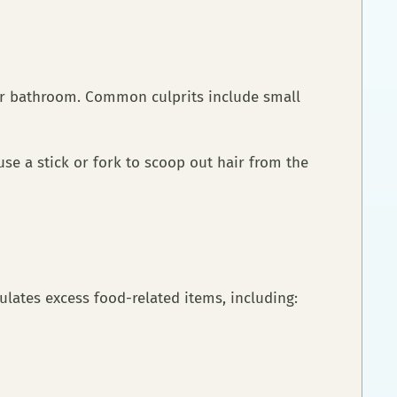
 or bathroom. Common culprits include small
se a stick or fork to scoop out hair from the
ulates excess food-related items, including: