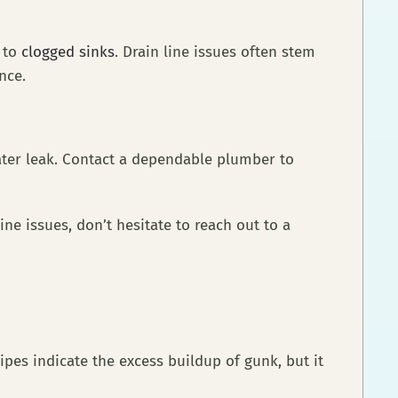
d to
clogged sinks
. Drain line issues often stem
nance.
ater leak. Contact a dependable plumber to
ine issues, don’t hesitate to reach out to a
pes indicate the excess buildup of gunk, but it