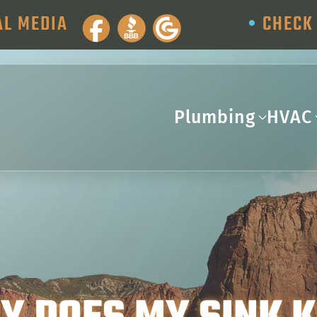
AL MEDIA
•
CHECK 
Plumbing
HVAC