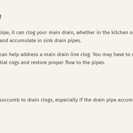
e
ipe, it can clog your main drain, whether in the kitchen
 and accumulate in sink drain pipes.
an help address a main drain line clog. You may have to u
tial cogs and restore proper flow to the pipes.
succumb to drain clogs, especially if the drain pipe accum