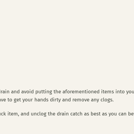
ain and avoid putting the aforementioned items into your s
ave to get your hands dirty and remove any clogs.
ck item, and unclog the drain catch as best as you can be