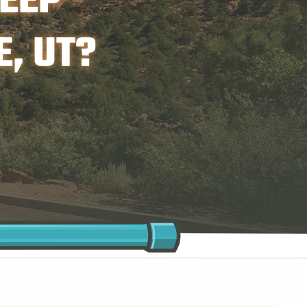
EEP
, UT?