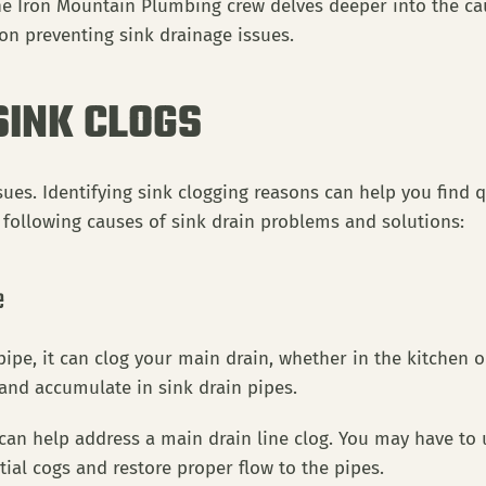
the Iron Mountain Plumbing crew delves deeper into the c
 on preventing sink drainage issues.
SINK CLOGS
ssues. Identifying sink clogging reasons can help you find
e following causes of sink drain problems and solutions:
e
ipe, it can clog your main drain, whether in the kitchen
 and accumulate in sink drain pipes.
an help address a main drain line clog. You may have to u
tial cogs and restore proper flow to the pipes.