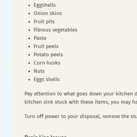
Eggshells
Onion skins
Fruit pits
Fibrous vegetables
Pasta
Fruit peels
Potato peels
Corn husks
Nuts
Eggs shells
Pay attention to what goes down your kitchen dr
kitchen sink stuck with these items, you may h
Turn off power to your disposal, remove the stu