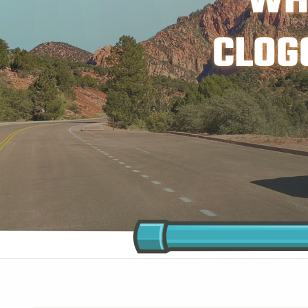
WH
CLOG