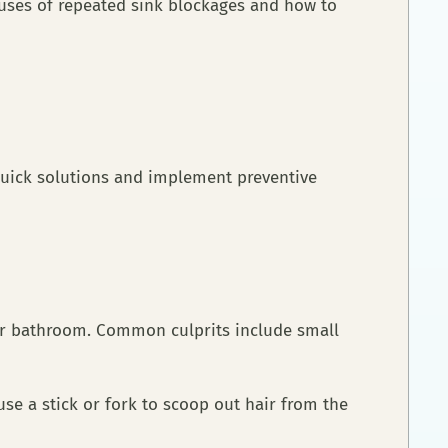
auses of repeated sink blockages and how to
 quick solutions and implement preventive
 or bathroom. Common culprits include small
se a stick or fork to scoop out hair from the