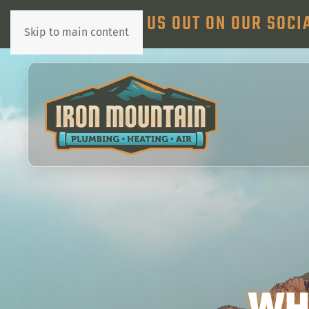
CHECK US OUT ON OUR SOCI
Skip to main content