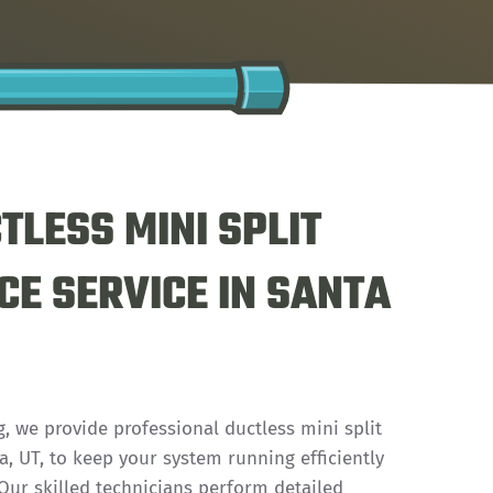
TLESS MINI SPLIT
E SERVICE IN SANTA
, we provide professional ductless mini split
, UT, to keep your system running efficiently
. Our skilled technicians perform detailed