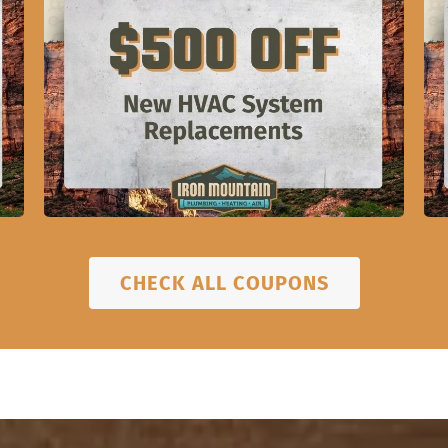
CHECK ALL COUPONS