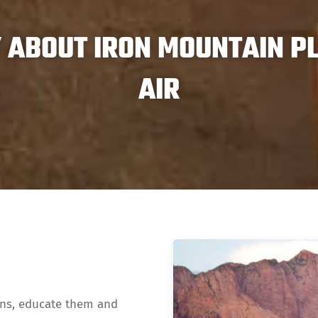
ABOUT IRON MOUNTAIN PL
AIR
ons, educate them and