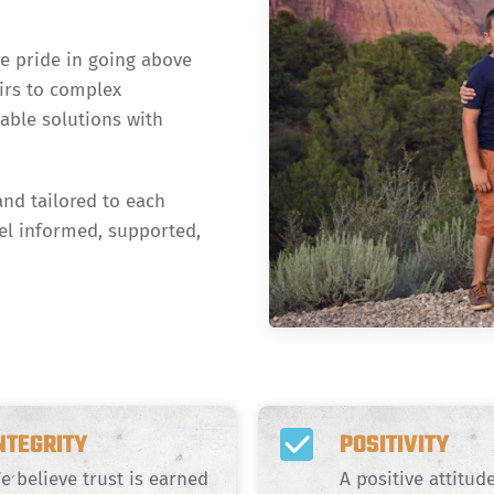
ke pride in going above
irs to complex
iable solutions with
and tailored to each
el informed, supported,
NTEGRITY
POSITIVITY
e believe trust is earned
A positive attitu