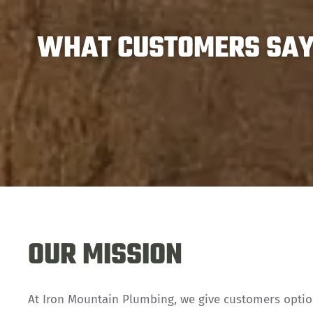
WHAT CUSTOMERS SAY 
OUR MISSION
At Iron Mountain Plumbing, we give customers opti