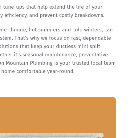
d tune-ups that help extend the life of your
 efficiency, and prevent costly breakdowns.
me climate, hot summers and cold winters, can
ystem. That’s why we focus on fast, dependable
olutions that keep your ductless mini split
ether it’s seasonal maintenance, preventative
Iron Mountain Plumbing is your trusted local team
r home comfortable year-round.