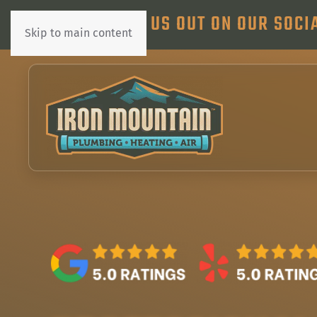
CHECK US OUT ON OUR SOCI
Skip to main content