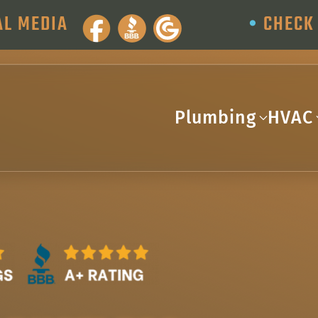
AL MEDIA
•
CHECK 
Plumbing
HVAC