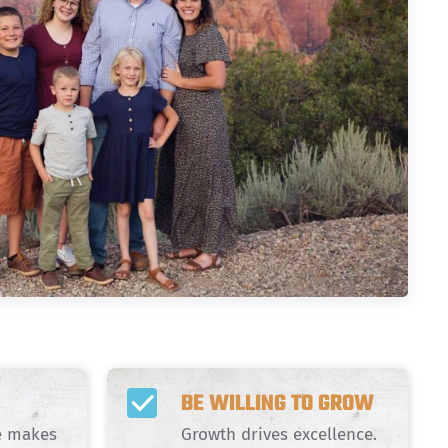
BE WILLING TO GROW
de makes
Growth drives excellence.