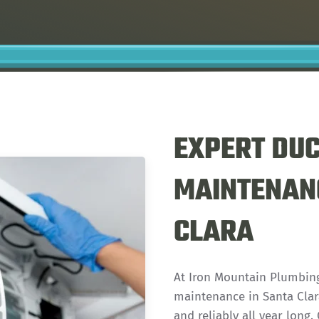
EXPERT DUC
MAINTENANC
CLARA
At Iron Mountain Plumbing
maintenance in Santa Clara
and reliably all year long