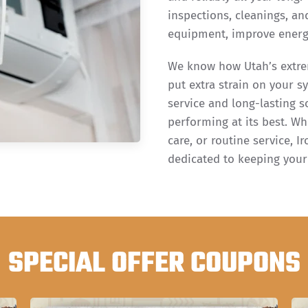
inspections, cleanings, an
equipment, improve energy
We know how Utah’s extre
put extra strain on your s
service and long-lasting s
performing at its best. Wh
care, or routine service, 
dedicated to keeping you
SPECIAL OFFER COUPONS