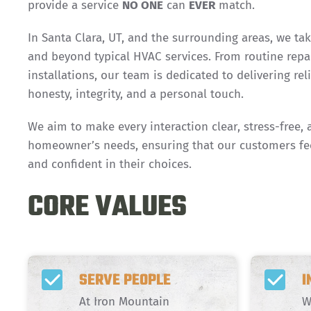
provide a service
NO ONE
can
EVER
match.
In Santa Clara, UT, and the surrounding areas, we ta
and beyond typical HVAC services. From routine repa
installations, our team is dedicated to delivering rel
honesty, integrity, and a personal touch.
We aim to make every interaction clear, stress-free, 
homeowner’s needs, ensuring that our customers fe
and confident in their choices.
CORE VALUES
SERVE PEOPLE
I
At Iron Mountain
W