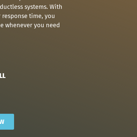
 ductless systems. With
r response time, you
ice whenever you need
LL
OW