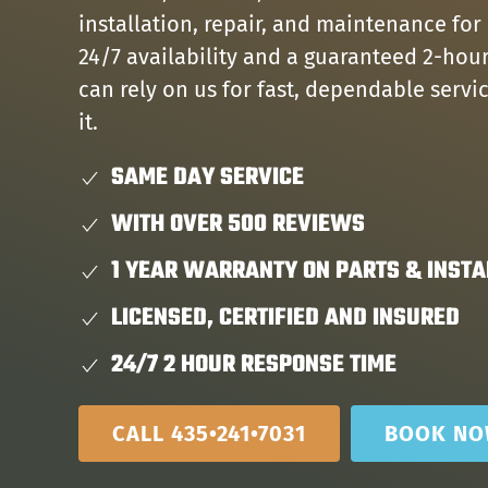
installation, repair, and maintenance for
24/7 availability and a guaranteed 2-hou
can rely on us for fast, dependable serv
it.
SAME DAY SERVICE
WITH OVER 500 REVIEWS
1 YEAR WARRANTY ON PARTS & INSTA
LICENSED, CERTIFIED AND INSURED
24/7 2 HOUR RESPONSE TIME
CALL 435•241•7031
BOOK N