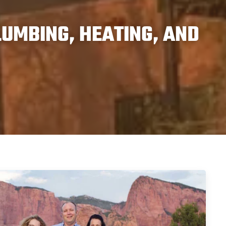
UMBING, HEATING, AND