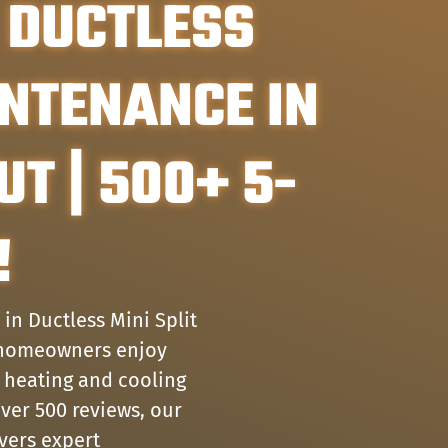
 DUCTLESS
INTENANCE IN
UT | 500+ 5-
!
in Ductless Mini Split
g homeowners enjoy
 heating and cooling
over 500 reviews, our
ivers expert