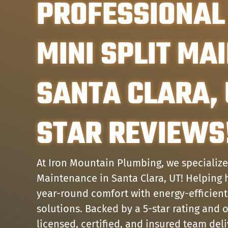
PROFESSIONAL
MINI SPLIT MA
SANTA CLARA, 
STAR REVIEWS
At Iron Mountain Plumbing, we specialize 
Maintenance in Santa Clara, UT! Helpin
year-round comfort with energy-efficient
solutions. Backed by a 5-star rating and 
licensed, certified, and insured team del