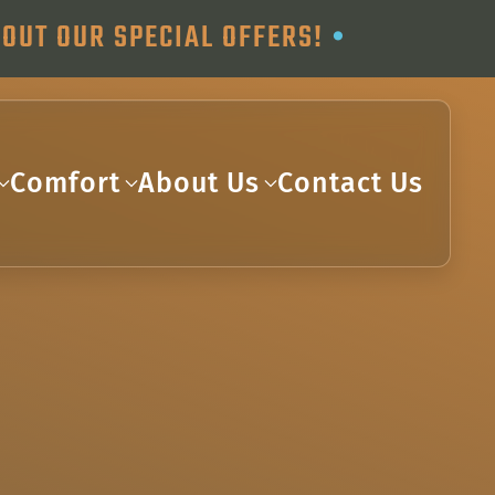
OUT OUR SPECIAL OFFERS!
•
Comfort
About Us
Contact Us