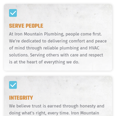
SERVE PEOPLE
At Iron Mountain Plumbing, people come first.
We’re dedicated to delivering comfort and peace
of mind through reliable plumbing and HVAC
solutions. Serving others with care and respect
is at the heart of everything we do.
INTEGRITY
We believe trust is earned through honesty and
doing what’s right, every time. Iron Mountain