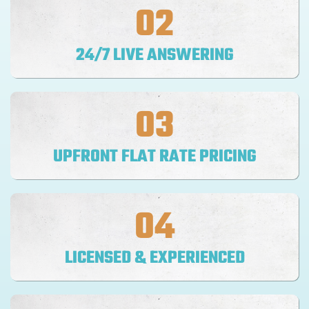
02
24/7 LIVE ANSWERING
03
UPFRONT FLAT RATE PRICING
04
LICENSED & EXPERIENCED