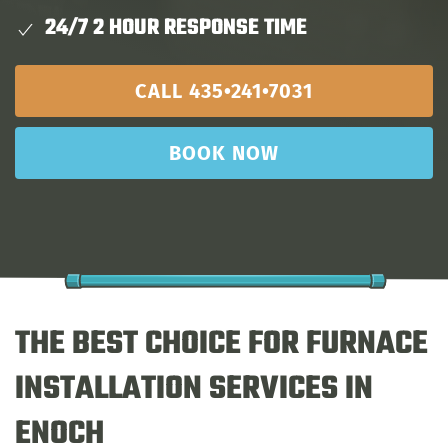
24/7 2 HOUR RESPONSE TIME
CALL 435•241•7031
BOOK NOW
THE BEST CHOICE FOR FURNACE
INSTALLATION SERVICES IN
ENOCH