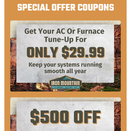
SPECIAL OFFER COUPONS