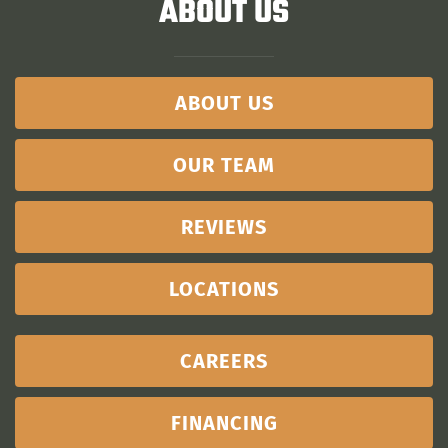
ABOUT US
ABOUT US
OUR TEAM
REVIEWS
LOCATIONS
CAREERS
FINANCING