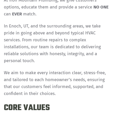
At Iron Mountain Plumbing, we give customers
options, educate them and provide a service
NO ONE
can
EVER
match.
In Enoch, UT, and the surrounding areas, we take
pride in going above and beyond typical HVAC
services. From routine repairs to complex
installations, our team is dedicated to delivering
reliable solutions with honesty, integrity, and a
personal touch.
We aim to make every interaction clear, stress-free,
and tailored to each homeowner’s needs, ensuring
that our customers feel informed, supported, and
confident in their choices.
CORE VALUES