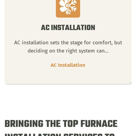
AC INSTALLATION
AC installation sets the stage for comfort, but
deciding on the right system can…
AC Installation
BRINGING THE TOP FURNACE