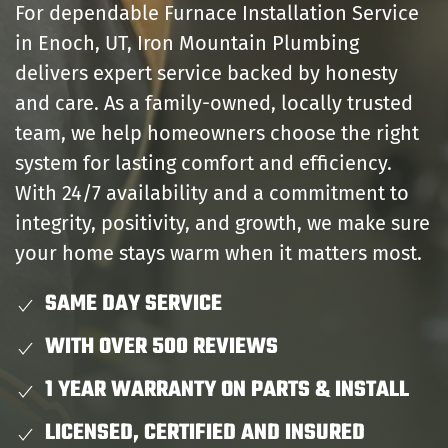
For dependable Furnace Installation Service
in Enoch, UT, Iron Mountain Plumbing
delivers expert service backed by honesty
and care. As a family-owned, locally trusted
team, we help homeowners choose the right
system for lasting comfort and efficiency.
With 24/7 availability and a commitment to
integrity, positivity, and growth, we make sure
your home stays warm when it matters most.
SAME DAY SERVICE
WITH OVER 500 REVIEWS
1 YEAR WARRANTY ON PARTS & INSTALL
LICENSED, CERTIFIED AND INSURED