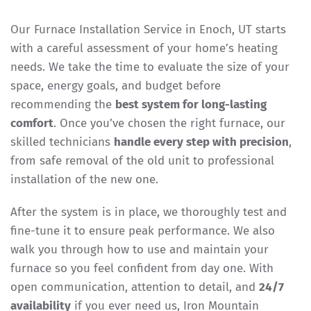
Our Furnace Installation Service in Enoch, UT starts
with a careful assessment of your home’s heating
needs. We take the time to evaluate the size of your
space, energy goals, and budget before
recommending the
best system for long-lasting
comfort
. Once you’ve chosen the right furnace, our
skilled technicians
handle every step with precision
,
from safe removal of the old unit to professional
installation of the new one.
After the system is in place, we thoroughly test and
fine-tune it to ensure peak performance. We also
walk you through how to use and maintain your
furnace so you feel confident from day one. With
open communication, attention to detail, and
24/7
availability
if you ever need us, Iron Mountain