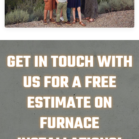
GET IN TOUCH WITH
US FOR A FREE
ESTIMATE ON
FURNACE