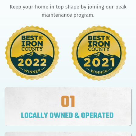
Keep your home in top shape by joining our peak
maintenance program.
01
LOCALLY OWNED & OPERATED