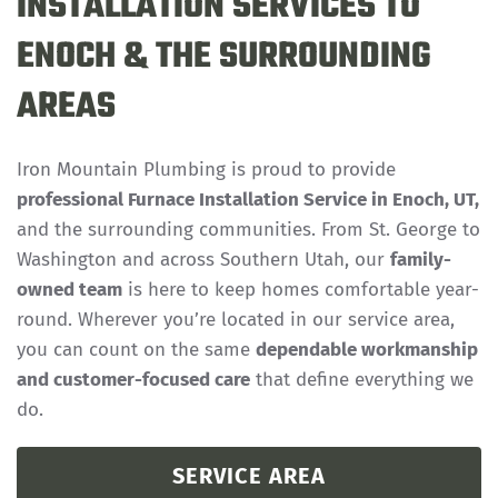
INSTALLATION SERVICES TO
ENOCH & THE SURROUNDING
AREAS
Iron Mountain Plumbing is proud to provide
professional Furnace Installation Service in Enoch, UT,
and the surrounding communities. From St. George to
Washington and across Southern Utah, our
family-
owned team
is here to keep homes comfortable year-
round. Wherever you’re located in our service area,
you can count on the same
dependable workmanship
and customer-focused care
that define everything we
do.
SERVICE AREA