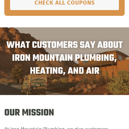
CHECK ALL COUPONS
WHAT CUSTOMERS SAY ABOUT
IRON MOUNTAIN PLUMBING,
HEATING, AND AIR
OUR MISSION