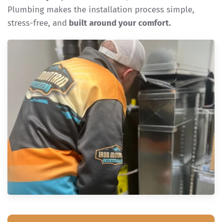
Plumbing makes the installation process simple,
stress-free, and
built around your comfort.