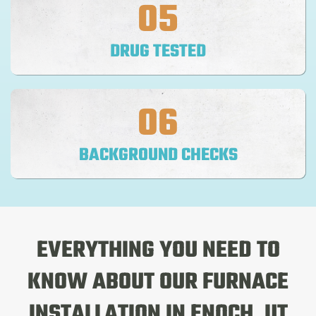
05
DRUG TESTED
06
BACKGROUND CHECKS
EVERYTHING YOU NEED TO
KNOW ABOUT OUR
FURNACE
INSTALLATION
IN ENOCH, UT