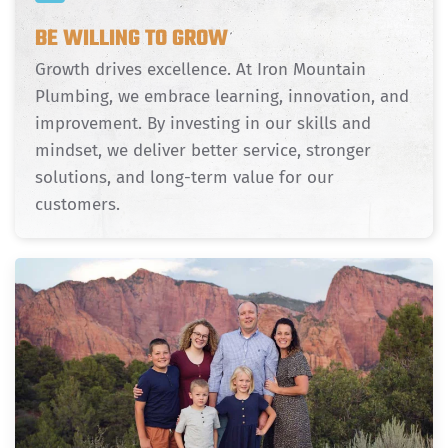
BE WILLING TO GROW
Growth drives excellence. At Iron Mountain
Plumbing, we embrace learning, innovation, and
improvement. By investing in our skills and
mindset, we deliver better service, stronger
solutions, and long-term value for our
customers.