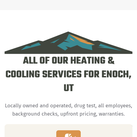
ALL OF OUR HEATING &
COOLING SERVICES FOR ENOCH,
UT
Locally owned and operated, drug test, all employees,
background checks, upfront pricing, warranties.