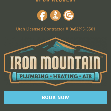
Utah Licensed Contractor #10462395-5501
BOOK NOW