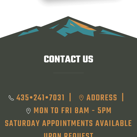
CONTACT US
435•241•7031
ADDRESS
|
|
MON TO FRI 8AM - 5PM
SATURDAY APPOINTMENTS AVAILABLE
UPON REQUEST