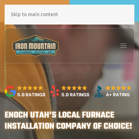
Call Now
Book Online
435•241•7031
Click Here!
Skip to main content
ENOCH UTAH’S LOCAL FURNACE
INSTALLATION COMPANY OF CHOICE!