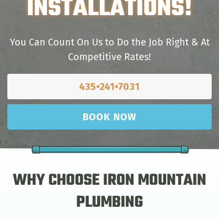
INSTALLATIONS!
You Can Count On Us to Do the Job Right & At
Competitive Rates!
435•241•7031
BOOK NOW
WHY CHOOSE IRON MOUNTAIN
PLUMBING