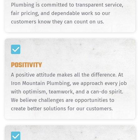
Plumbing is committed to transparent service,
fair pricing, and dependable work so our
customers know they can count on us.
POSITIVITY
A positive attitude makes all the difference. At
Iron Mountain Plumbing, we approach every job
with optimism, teamwork, and a can-do spirit.
We believe challenges are opportunities to
create better solutions for our customers.