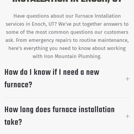
Have questions about our Furnace Installation
services in Enoch, UT? We’ve put together answers to
some of the most common questions our customers
ask. From emergency repairs to routine maintenance,
here’s everything you need to know about working
with Iron Mountain Plumbing.
How do I know if I need a new
furnace?
How long does furnace installation
take?