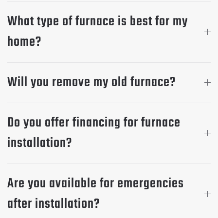
What type of furnace is best for my
home?
Will you remove my old furnace?
Do you offer financing for furnace
installation?
Are you available for emergencies
after installation?