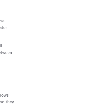
ese
ater
il
between
knows
and they