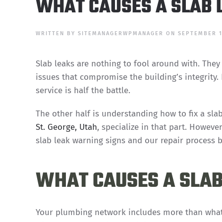
WHAT CAUSES A SLAB L
WRITTEN BY
SITEMANAGERWPMANAGER
ON
SEPTEMBER 1
Slab leaks are nothing to fool around with. They
issues that compromise the building’s integrity
service is half the battle.
The other half is understanding how to fix a sl
St. George, Utah
, specialize in that part. Howeve
slab leak warning signs and our repair process 
WHAT CAUSES A SLAB 
Your plumbing network includes more than what 