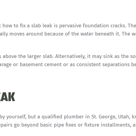
 how to fix a slab leak is pervasive foundation cracks. Th
rally moves around because of the water beneath it. The w
bove the larger slab. Alternatively, it may sink as the so
garage or basement cement or as consistent separations 
EAK
by yourself, but a qualified plumber in St. George, Utah, 
pairs go beyond basic pipe fixes or fixture installments, 