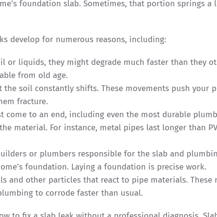
me’s foundation slab. Sometimes, that portion springs a l
eaks develop for numerous reasons, including:
il or liquids, they might degrade much faster than they o
able from old age.
t the soil constantly shifts. These movements push your p
hem fracture.
st come to an end, including even the most durable plum
the material. For instance, metal pipes last longer than P
builders or plumbers responsible for the slab and plumbin
home’s foundation. Laying a foundation is precise work.
s and other particles that react to pipe materials. These 
plumbing to corrode faster than usual.
ow to fix a slab leak without a professional diagnosis. Sla