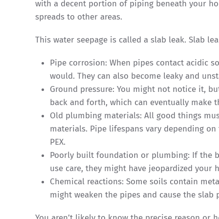
with a decent portion of piping beneath your ho
spreads to other areas.
This water seepage is called a slab leak. Slab l
Pipe corrosion: When pipes contact acidic so
would. They can also become leaky and unst
Ground pressure: You might not notice it, bu
back and forth, which can eventually make t
Old plumbing materials: All good things mu
materials. Pipe lifespans vary depending on 
PEX.
Poorly built foundation or plumbing: If the 
use care, they might have jeopardized your 
Chemical reactions: Some soils contain metal
might weaken the pipes and cause the slab 
You aren’t likely to know the precise reason or h