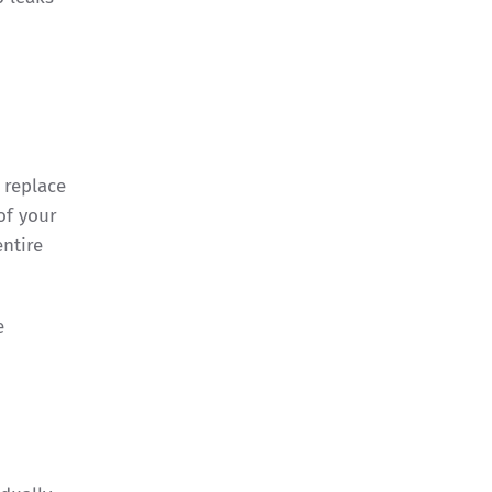
 replace
of your
ntire
e