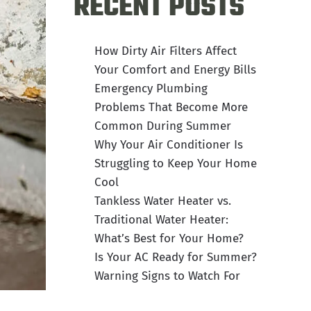
RECENT POSTS
How Dirty Air Filters Affect
Your Comfort and Energy Bills
Emergency Plumbing
Problems That Become More
Common During Summer
Why Your Air Conditioner Is
Struggling to Keep Your Home
Cool
Tankless Water Heater vs.
Traditional Water Heater:
What’s Best for Your Home?
Is Your AC Ready for Summer?
Warning Signs to Watch For