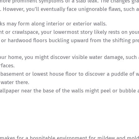
ore prominent symptoms of a slab leak. The changes gra
 However, you’ll eventually face unignorable flaws, such 
cks may form along interior or exterior walls.
t or crawlspace, your lowermost story likely rests on you
s or hardwood floors buckling upward from the shifting pr
your home, you might discover visible water damage, such 
rfaces.
 basement or lowest house floor to discover a puddle of w
 water there.
allpaper near the base of the walls might peel or bubble 
 makes for a hospitable environment for mildew and mold