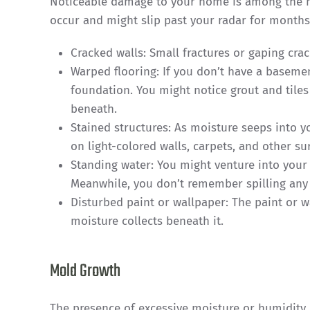
Noticeable damage to your home is among the m
occur and might slip past your radar for months.
Cracked walls: Small fractures or gaping cra
Warped flooring: If you don’t have a basemen
foundation. You might notice grout and tile
beneath.
Stained structures: As moisture seeps into 
on light-colored walls, carpets, and other su
Standing water: You might venture into your
Meanwhile, you don’t remember spilling any
Disturbed paint or wallpaper: The paint or w
moisture collects beneath it.
Mold Growth
The presence of excessive moisture or humidity