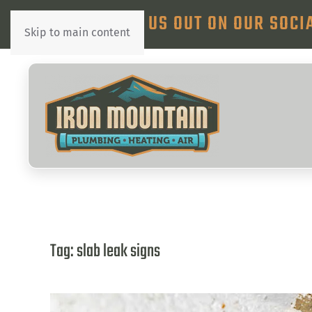
CHECK US OUT ON OUR SOCI
Skip to main content
Tag:
slab leak signs