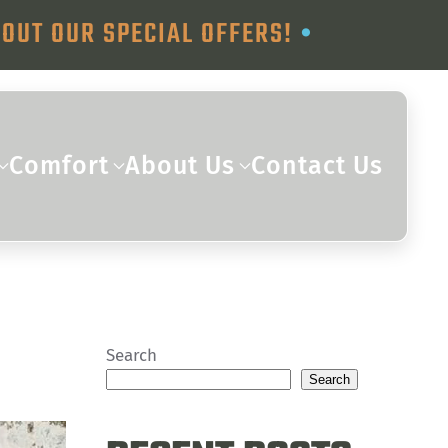
OUT OUR SPECIAL OFFERS!
•
Comfort
About Us
Contact Us
Search
Search