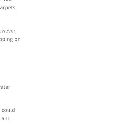
arpets,
owever,
loping on
water
t could
s and