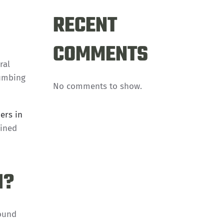
RECENT
COMMENTS
ral
lumbing
No comments to show.
ers in
lined
H?
round