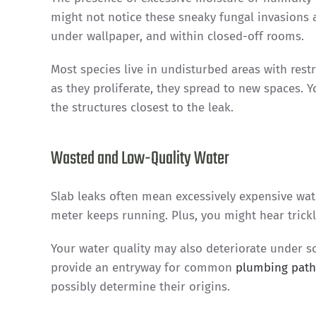
might not notice these sneaky fungal invasions a
under wallpaper, and within closed-off rooms.
Most species live in undisturbed areas with rest
as they proliferate, they spread to new spaces. 
the structures closest to the leak.
Wasted and Low-Quality Water
Slab leaks often mean excessively expensive wat
meter keeps running. Plus, you might hear trickl
Your water quality may also deteriorate under so
provide an entryway for common
plumbing pat
possibly determine their origins.