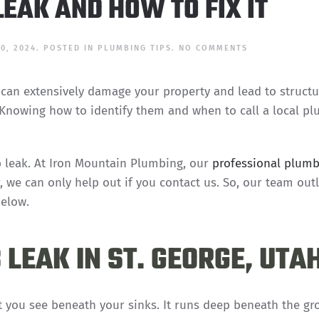
EAK AND HOW TO FIX IT
ON
0, 2024
. POSTED IN
PLUMBING TIPS
.
NO COMMENTS
WHAT
CAUSES
A
 can extensively damage your property and lead to structu
SLAB
LEAK
. Knowing how to identify them and when to call a local p
AND
HOW
TO
FIX
IT
ab leak. At Iron Mountain Plumbing, our
professional plumb
r, we can only help out if you contact us. So, our team out
below.
LEAK IN ST. GEORGE, UTA
you see beneath your sinks. It runs deep beneath the g