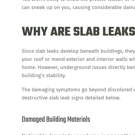
can sneak up on you, causing considerable dama
WHY ARE SLAB LEAKS
Since slab leaks develop beneath buildings, they
your roof or mend exterior and interior walls wi
home. However, underground issues directly ben
building’s stability.
The damaging symptoms go beyond discolored wa
destructive slab leak signs detailed below.
Damaged Building Materials