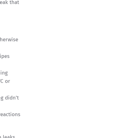
eak that
therwise
ipes
bing
VC or
g didn’t
reactions
b leaks