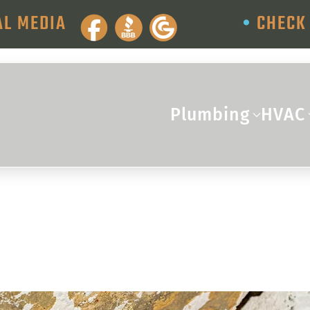
AL MEDIA
•
CHECK 
Plumbing
HVAC