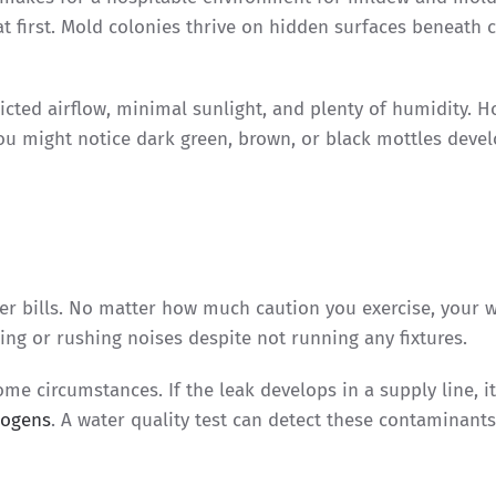
t first. Mold colonies thrive on hidden surfaces beneath c
ricted airflow, minimal sunlight, and plenty of humidity. H
You might notice dark green, brown, or black mottles deve
er bills. No matter how much caution you exercise, your 
ing or rushing noises despite not running any fixtures.
me circumstances. If the leak develops in a supply line, i
hogens
. A water quality test can detect these contaminant