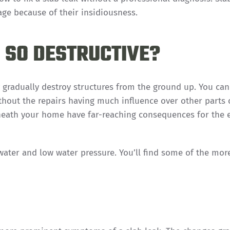
ge because of their insidiousness.
 SO DESTRUCTIVE?
 gradually destroy structures from the ground up. You can
thout the repairs having much influence over other parts 
eath your home have far-reaching consequences for the e
ter and low water pressure. You’ll find some of the mor