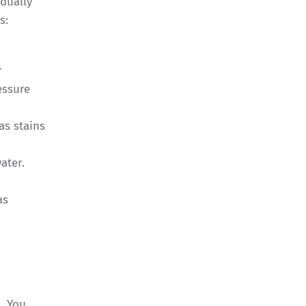
dually
as:
r
essure
as stains
ater.
as
. You