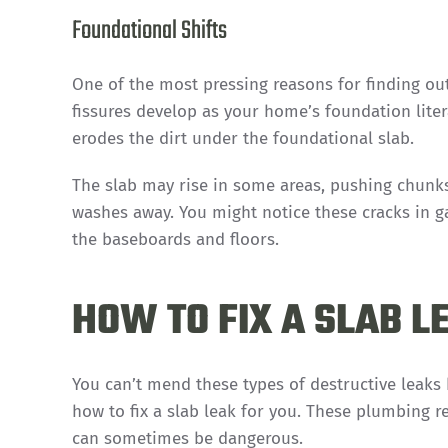
Foundational Shifts
One of the most pressing reasons for finding out
fissures develop as your home’s foundation lite
erodes the dirt under the foundational slab.
The slab may rise in some areas, pushing chunks a
washes away. You might notice these cracks in 
the baseboards and floors.
HOW TO FIX A SLAB L
You can’t mend these types of destructive leaks 
how to fix a slab leak for you. These plumbing re
can sometimes be dangerous.