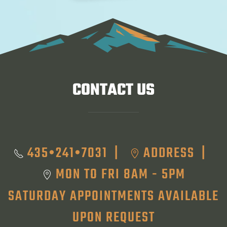
CONTACT US
435•241•7031
ADDRESS
|
|
MON TO FRI 8AM - 5PM
SATURDAY APPOINTMENTS AVAILABLE
UPON REQUEST