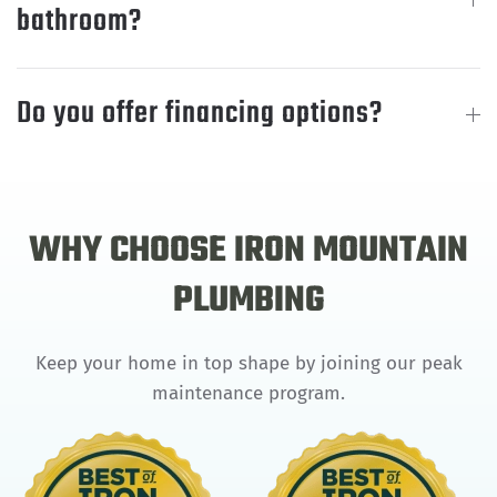
bathroom?
Do you offer financing options?
WHY CHOOSE IRON MOUNTAIN
PLUMBING
Keep your home in top shape by joining our peak
maintenance program.