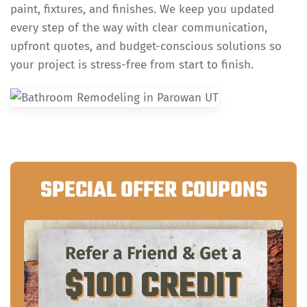
paint, fixtures, and finishes. We keep you updated
every step of the way with clear communication,
upfront quotes, and budget-conscious solutions so
your project is stress-free from start to finish.
SPECIAL OFFER COUPONS