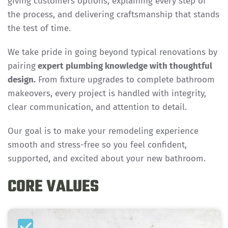
giving customers options, explaining every step of
the process, and delivering craftsmanship that stands
the test of time.
We take pride in going beyond typical renovations by
pairing
expert plumbing knowledge with thoughtful
design.
From fixture upgrades to complete bathroom
makeovers, every project is handled with integrity,
clear communication, and attention to detail.
Our goal is to make your remodeling experience
smooth and stress-free so you feel confident,
supported, and excited about your new bathroom.
CORE VALUES