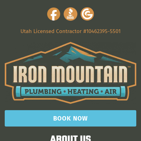
Utah Licensed Contractor #10462395-5501
BOOK NOW
ABOUT US