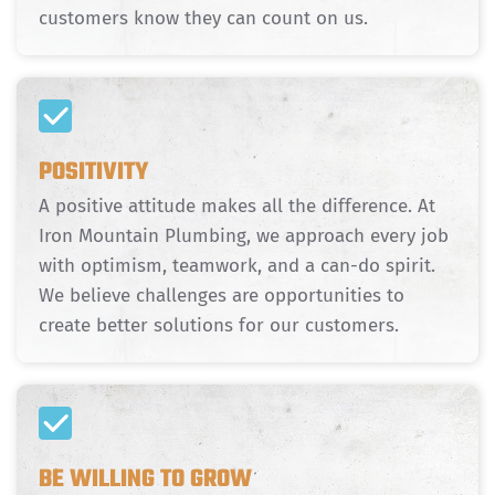
customers know they can count on us.
POSITIVITY
A positive attitude makes all the difference. At
Iron Mountain Plumbing, we approach every job
with optimism, teamwork, and a can-do spirit.
We believe challenges are opportunities to
create better solutions for our customers.
BE WILLING TO GROW