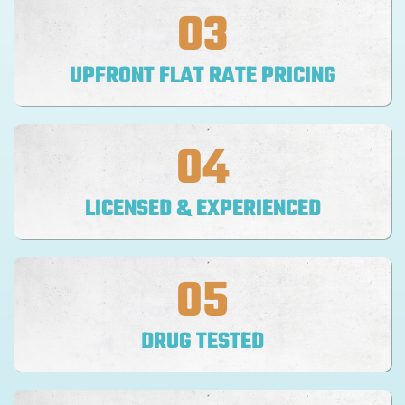
03
UPFRONT FLAT RATE PRICING
04
LICENSED & EXPERIENCED
05
DRUG TESTED