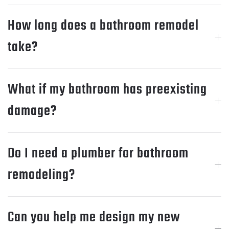
How long does a bathroom remodel
take?
What if my bathroom has preexisting
damage?
Do I need a plumber for bathroom
remodeling?
Can you help me design my new