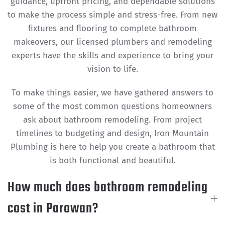
guidance, upfront pricing, and dependable solutions
to make the process simple and stress-free. From new
fixtures and flooring to complete bathroom
makeovers, our licensed plumbers and remodeling
experts have the skills and experience to bring your
vision to life.
To make things easier, we have gathered answers to
some of the most common questions homeowners
ask about bathroom remodeling. From project
timelines to budgeting and design, Iron Mountain
Plumbing is here to help you create a bathroom that
is both functional and beautiful.
How much does bathroom remodeling
cost in Parowan?