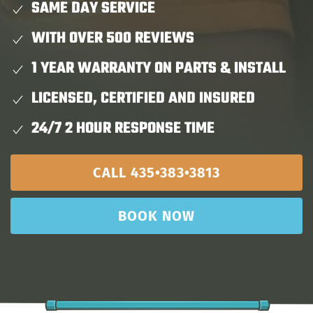
SAME DAY SERVICE
WITH OVER 500 REVIEWS
1 YEAR WARRANTY ON PARTS & INSTALL
LICENSED, CERTIFIED AND INSURED
24/7 2 HOUR RESPONSE TIME
CALL 435•383•3813
BOOK NOW