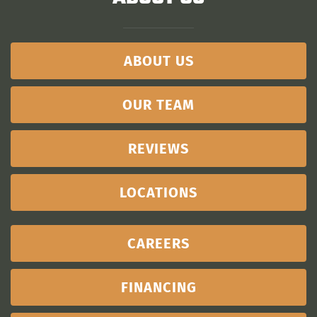
ABOUT US
OUR TEAM
REVIEWS
LOCATIONS
CAREERS
FINANCING