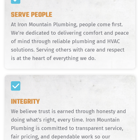
SERVE PEOPLE
At Iron Mountain Plumbing, people come first.
We’re dedicated to delivering comfort and peace
of mind through reliable plumbing and HVAC
solutions. Serving others with care and respect
is at the heart of everything we do.
INTEGRITY
We believe trust is earned through honesty and
doing what’s right, every time. Iron Mountain
Plumbing is committed to transparent service,
fair pricing, and dependable work so our