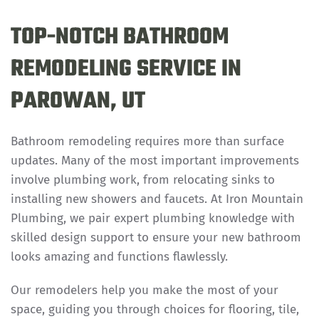
TOP-NOTCH BATHROOM
REMODELING SERVICE IN
PAROWAN, UT
Bathroom remodeling requires more than surface
updates. Many of the most important improvements
involve plumbing work, from relocating sinks to
installing new showers and faucets. At Iron Mountain
Plumbing, we pair expert plumbing knowledge with
skilled design support to ensure your new bathroom
looks amazing and functions flawlessly.
Our remodelers help you make the most of your
space, guiding you through choices for flooring, tile,