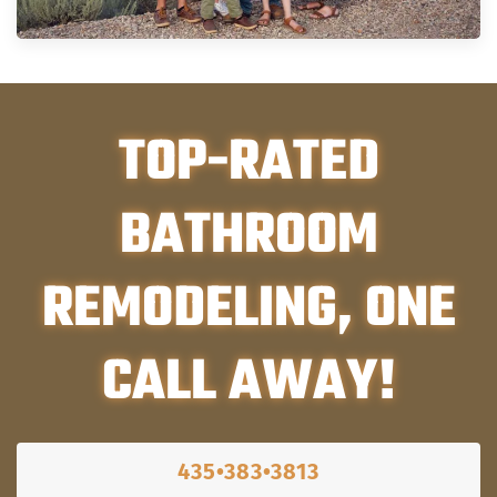
TOP-RATED
BATHROOM
REMODELING, ONE
CALL AWAY!
435•383•3813