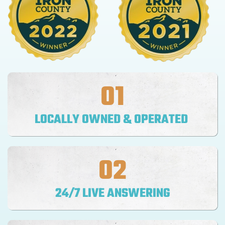
01
LOCALLY OWNED & OPERATED
02
24/7 LIVE ANSWERING