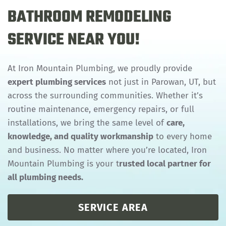
BATHROOM REMODELING
SERVICE NEAR YOU!
At Iron Mountain Plumbing, we proudly provide
expert plumbing services
not just in Parowan, UT, but
across the surrounding communities. Whether it’s
routine maintenance, emergency repairs, or full
installations, we bring the same level of
care,
knowledge, and quality workmanship
to every home
and business. No matter where you’re located, Iron
Mountain Plumbing is your t
rusted local partner for
all plumbing needs.
SERVICE AREA