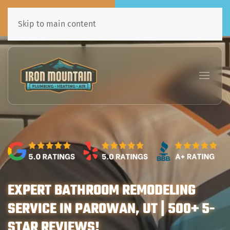
Call Now
Book Online
435•241•7031
Click Here!
Skip to main content
EXPERT BATHROOM REMODELING
SERVICE IN PAROWAN, UT | 500+ 5-
STAR REVIEWS!