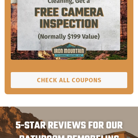
CHECK ALL COUPONS
5-STAR REVIEWS FOR OUR