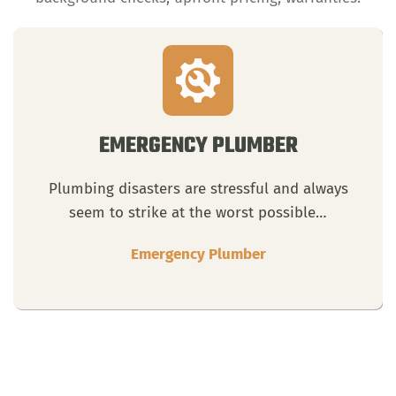
EMERGENCY PLUMBER
Plumbing disasters are stressful and always
seem to strike at the worst possible…
Emergency Plumber