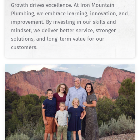
Growth drives excellence. At Iron Mountain
Plumbing, we embrace learning, innovation, and
improvement. By investing in our skills and
mindset, we deliver better service, stronger
solutions, and long-term value for our
customers.