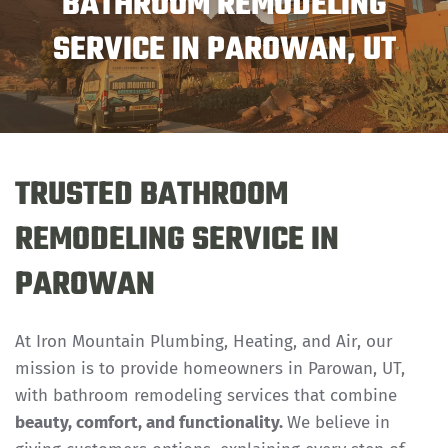
BATHROOM REMODELING
SERVICE IN PAROWAN, UT
TRUSTED BATHROOM
REMODELING SERVICE IN
PAROWAN
At Iron Mountain Plumbing, Heating, and Air, our
mission is to provide homeowners in Parowan, UT,
with bathroom remodeling services that combine
beauty, comfort, and functionality.
We believe in