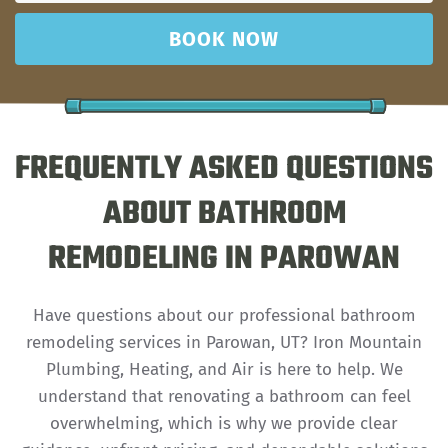
BOOK NOW
FREQUENTLY ASKED QUESTIONS
ABOUT BATHROOM
REMODELING IN PAROWAN
Have questions about our professional bathroom
remodeling services in Parowan, UT? Iron Mountain
Plumbing, Heating, and Air is here to help. We
understand that renovating a bathroom can feel
overwhelming, which is why we provide clear