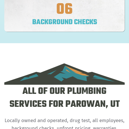
06
BACKGROUND CHECKS
ALL OF OUR PLUMBING
SERVICES FOR PAROWAN, UT
Locally owned and operated, drug test, all employees,
background checks, upfront pricing, warranties.