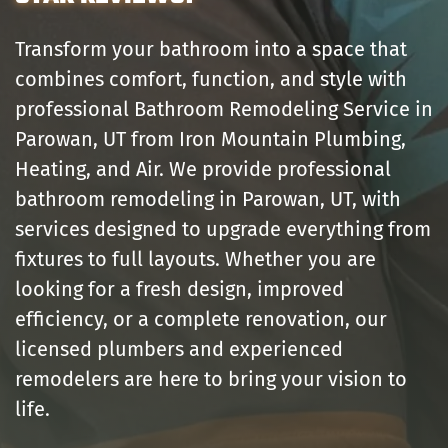
Transform your bathroom into a space that
combines comfort, function, and style with
professional Bathroom Remodeling Service in
Parowan, UT from Iron Mountain Plumbing,
Heating, and Air. We provide professional
bathroom remodeling in Parowan, UT, with
services designed to upgrade everything from
fixtures to full layouts. Whether you are
looking for a fresh design, improved
efficiency, or a complete renovation, our
licensed plumbers and experienced
remodelers are here to bring your vision to
life.