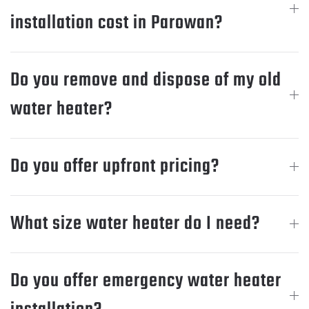
installation cost in Parowan?
Do you remove and dispose of my old
water heater?
Do you offer upfront pricing?
What size water heater do I need?
Do you offer emergency water heater