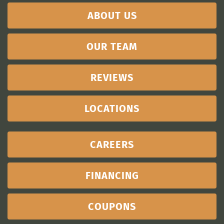
ABOUT US
OUR TEAM
REVIEWS
LOCATIONS
CAREERS
FINANCING
COUPONS