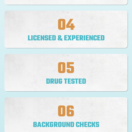
04
LICENSED & EXPERIENCED
05
DRUG TESTED
06
BACKGROUND CHECKS