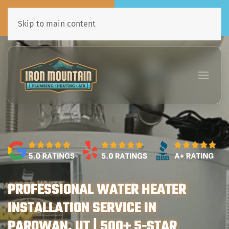
Call Now
Book Online
435•241•7031
Click Here!
Skip to main content
PROFESSIONAL WATER HEATER
INSTALLATION SERVICE IN
PAROWAN, UT | 500+ 5-STAR