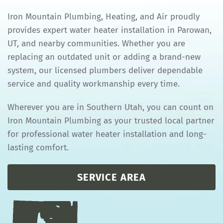
Iron Mountain Plumbing, Heating, and Air proudly
provides expert water heater installation in Parowan,
UT, and nearby communities. Whether you are
replacing an outdated unit or adding a brand-new
system, our licensed plumbers deliver dependable
service and quality workmanship every time.
Wherever you are in Southern Utah, you can count on
Iron Mountain Plumbing as your trusted local partner
for professional water heater installation and long-
lasting comfort.
SERVICE AREA