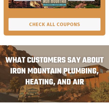
CHECK ALL COUPONS
WHAT CUSTOMERS SAY ABOUT
IRON MOUNTAIN PLUMBING,
HEATING, AND AIR