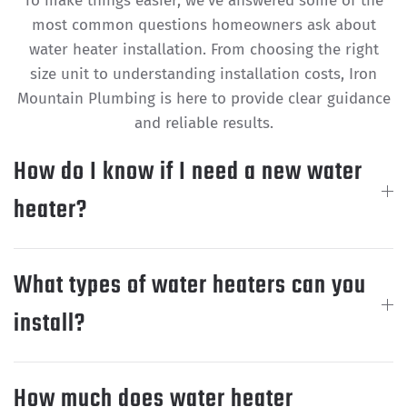
To make things easier, we’ve answered some of the
most common questions homeowners ask about
water heater installation. From choosing the right
size unit to understanding installation costs, Iron
Mountain Plumbing is here to provide clear guidance
and reliable results.
How do I know if I need a new water
heater?
What types of water heaters can you
install?
How much does water heater