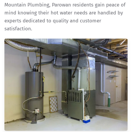
Mountain Plumbing, Parowan residents gain peace of
mind knowing their hot water needs are handled by
experts dedicated to quality and customer
satisfaction.