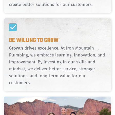
create better solutions for our customers.
BE WILLING TO GROW
Growth drives excellence. At Iron Mountain
Plumbing, we embrace learning, innovation, and
improvement. By investing in our skills and
mindset, we deliver better service, stronger
solutions, and long-term value for our
customers.