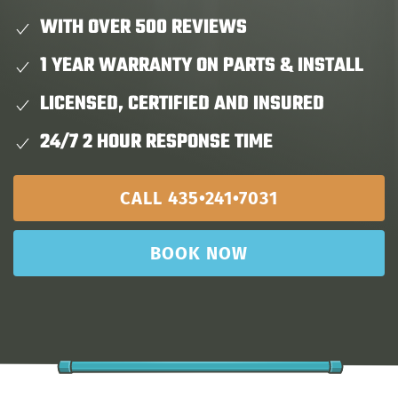
WITH OVER 500 REVIEWS
1 YEAR WARRANTY ON PARTS & INSTALL
LICENSED, CERTIFIED AND INSURED
24/7 2 HOUR RESPONSE TIME
CALL 435•241•7031
BOOK NOW