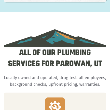
ALL OF OUR PLUMBING
SERVICES FOR PAROWAN, UT
Locally owned and operated, drug test, all employees,
background checks, upfront pricing, warranties.