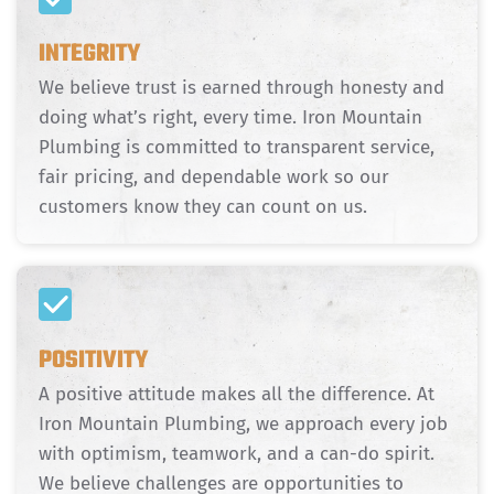
INTEGRITY
We believe trust is earned through honesty and
doing what’s right, every time. Iron Mountain
Plumbing is committed to transparent service,
fair pricing, and dependable work so our
customers know they can count on us.
POSITIVITY
A positive attitude makes all the difference. At
Iron Mountain Plumbing, we approach every job
with optimism, teamwork, and a can-do spirit.
We believe challenges are opportunities to