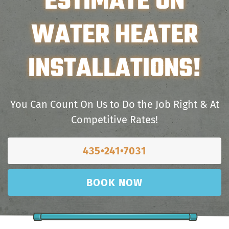
ESTIMATE ON
WATER HEATER
INSTALLATIONS!
You Can Count On Us to Do the Job Right & At
Competitive Rates!
435•241•7031
BOOK NOW