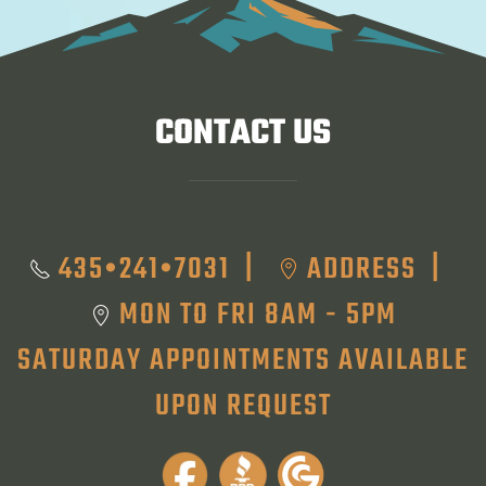
CONTACT US
435•241•7031
ADDRESS
|
|
MON TO FRI 8AM - 5PM
SATURDAY APPOINTMENTS AVAILABLE
UPON REQUEST