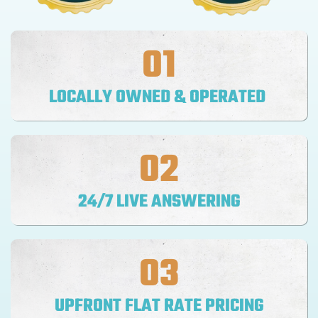
01
LOCALLY OWNED & OPERATED
02
24/7 LIVE ANSWERING
03
UPFRONT FLAT RATE PRICING