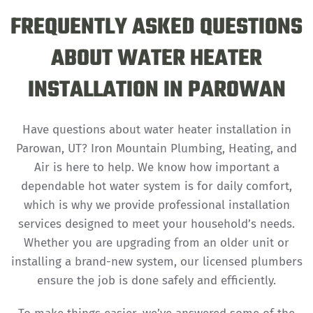
FREQUENTLY ASKED QUESTIONS
ABOUT WATER HEATER
INSTALLATION IN PAROWAN
Have questions about water heater installation in
Parowan, UT? Iron Mountain Plumbing, Heating, and
Air is here to help. We know how important a
dependable hot water system is for daily comfort,
which is why we provide professional installation
services designed to meet your household’s needs.
Whether you are upgrading from an older unit or
installing a brand-new system, our licensed plumbers
ensure the job is done safely and efficiently.