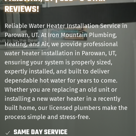
REVIEWS!
Reliable Water Heater Installation Service in
Parowan, UT. At Iron Mountain Plumbing,
Heating, and Air, we provide professional
water heater installation in Parowan, UT,
ensuring your system is properly sized,
expertly installed, and built to deliver
dependable hot water for years to come.
Whether you are replacing an old unit or
installing a new water heater in a recently
built home, our licensed plumbers make the
process simple and stress-free.
SAME DAY SERVICE