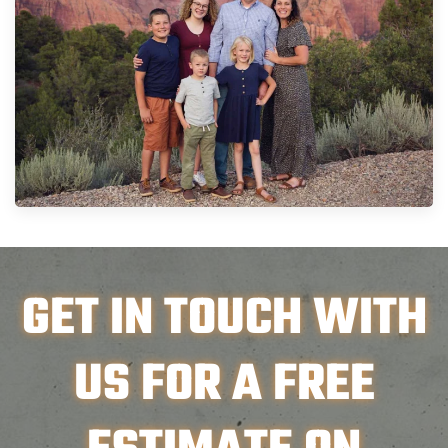
GET IN TOUCH WITH
US FOR A FREE