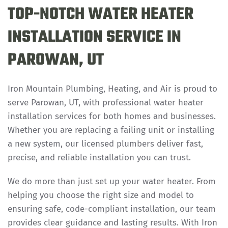
TOP-NOTCH WATER HEATER
INSTALLATION SERVICE IN
PAROWAN, UT
Iron Mountain Plumbing, Heating, and Air is proud to
serve Parowan, UT, with professional water heater
installation services for both homes and businesses.
Whether you are replacing a failing unit or installing
a new system, our licensed plumbers deliver fast,
precise, and reliable installation you can trust.
We do more than just set up your water heater. From
helping you choose the right size and model to
ensuring safe, code-compliant installation, our team
provides clear guidance and lasting results. With Iron