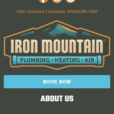
Utah Licensed Contractor #10462395-5501
BOOK NOW
ABOUT US