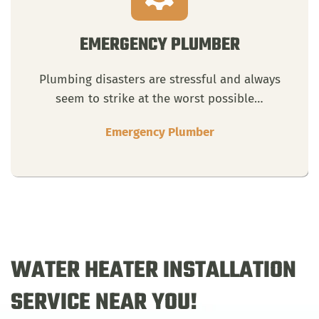
EMERGENCY PLUMBER
Plumbing disasters are stressful and always
seem to strike at the worst possible…
Emergency Plumber
WATER HEATER INSTALLATION
SERVICE NEAR YOU!