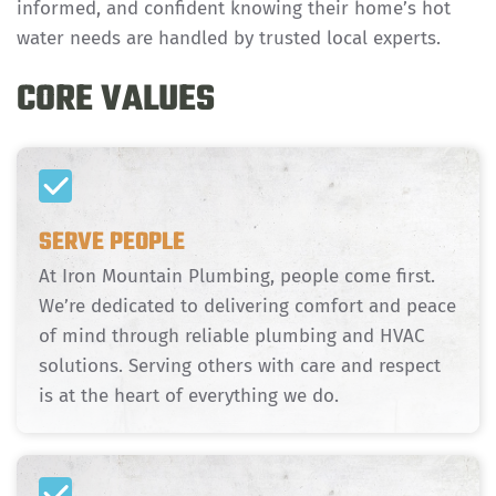
informed, and confident knowing their home’s hot
water needs are handled by trusted local experts.
CORE VALUES
SERVE PEOPLE
At Iron Mountain Plumbing, people come first.
We’re dedicated to delivering comfort and peace
of mind through reliable plumbing and HVAC
solutions. Serving others with care and respect
is at the heart of everything we do.