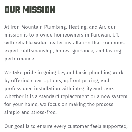
OUR MISSION
At Iron Mountain Plumbing, Heating, and Air, our
mission is to provide homeowners in Parowan, UT,
with reliable water heater installation that combines
expert craftsmanship, honest guidance, and lasting
performance.
We take pride in going beyond basic plumbing work
by offering clear options, upfront pricing, and
professional installation with integrity and care.
Whether it is a standard replacement or a new system
for your home, we focus on making the process
simple and stress-free.
Our goal is to ensure every customer feels supported,