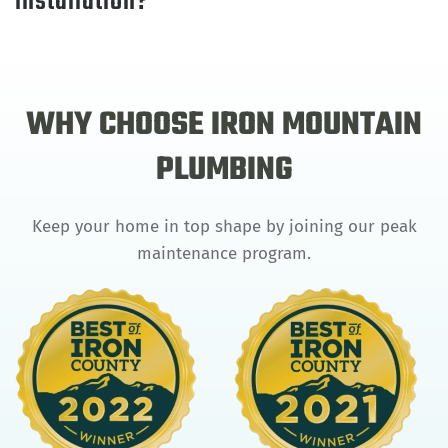
installation?
WHY CHOOSE IRON MOUNTAIN
PLUMBING
Keep your home in top shape by joining our peak
maintenance program.