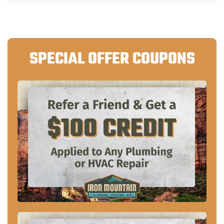
SPECIAL OFFER COUPONS